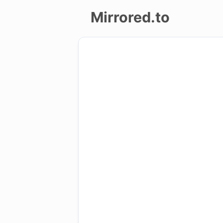
Mirrored.to
Upload
Login/Sign
up