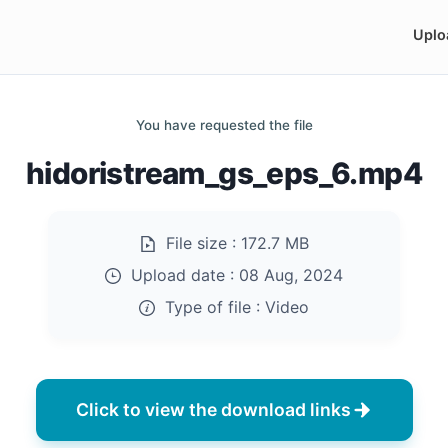
Uplo
You have requested the file
hidoristream_gs_eps_6.mp4
File size :
172.7 MB
Upload date :
08 Aug, 2024
Type of file :
Video
Click to view the download links