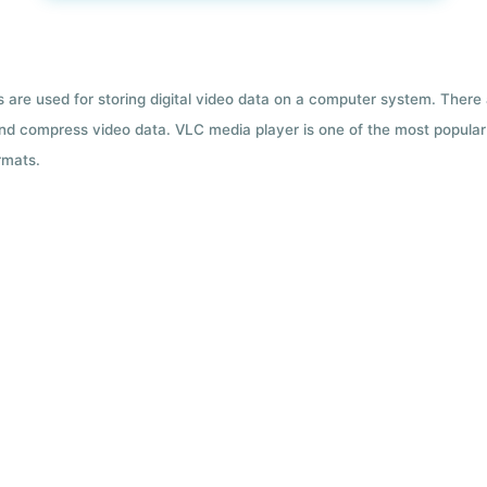
ts are used for storing digital video data on a computer system. There
nd compress video data. VLC media player is one of the most popular 
rmats.