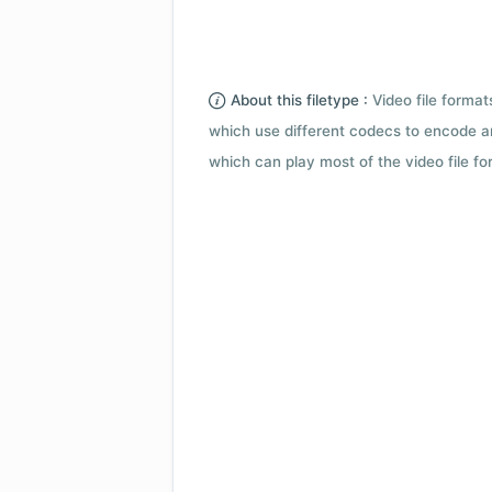
About this filetype :
Video file forma
which use different codecs to encode a
which can play most of the video file fo