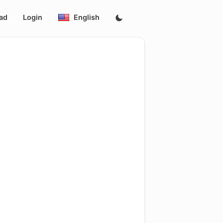
ad
Login
English