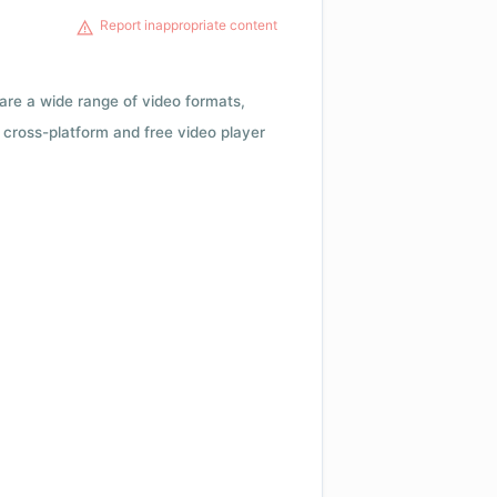
Report inappropriate content
 are a wide range of video formats,
cross-platform and free video player