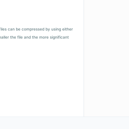
 files can be compressed by using either
ler the file and the more significant