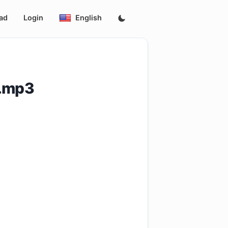
ad
Login
English
i.mp3