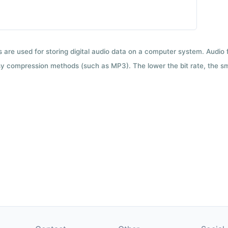
ts are used for storing digital audio data on a computer system. Audio
y compression methods (such as MP3). The lower the bit rate, the smal