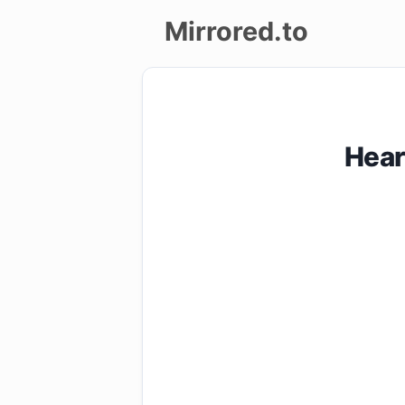
Mirrored.to
Upload
Login/Sign
Hear
up