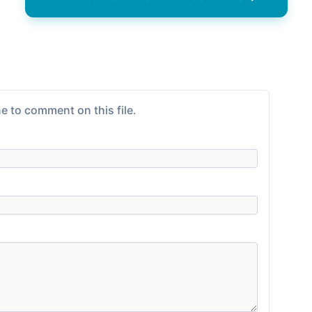
e to comment on this file.