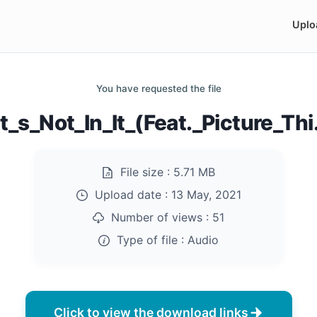
Uplo
You have requested the file
t_s_Not_In_It_(Feat._Picture_Th
File size :
5.71 MB
Upload date :
13 May, 2021
Number of views :
51
Type of file :
Audio
Click to view the download links