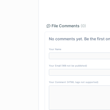
File Comments
(0)
No comments yet. Be the first on
Your Name
Your Email (Will not be published)
Your Comment (HTML tags not supported)