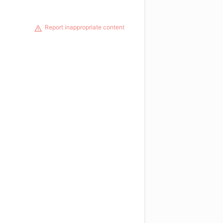
Report inappropriate content