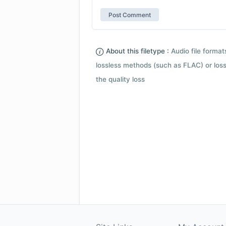
About this filetype :
Audio file forma
lossless methods (such as FLAC) or loss
the quality loss