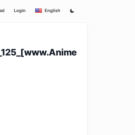
ad
Login
English
e_125_[www.Anime