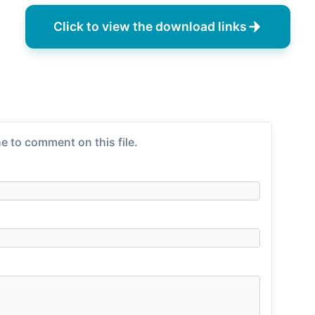
Click to view the download links
e to comment on this file.