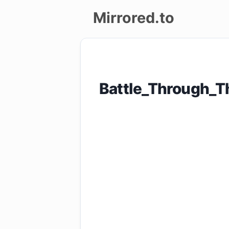
Mirrored.to
Upload
Login/Sign
Battle_Through_
up