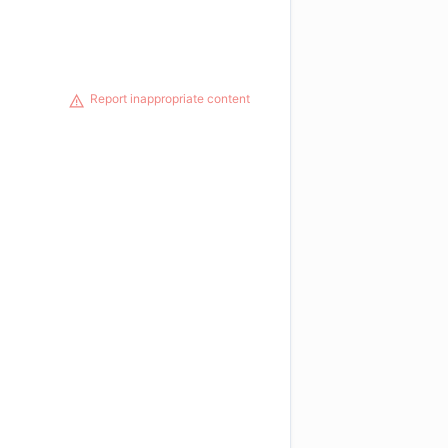
Report inappropriate content