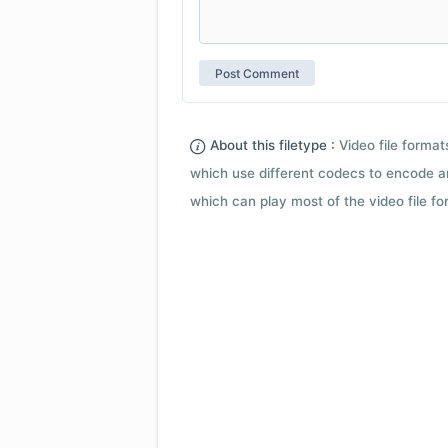
About this filetype :
Video file forma
which use different codecs to encode a
which can play most of the video file fo