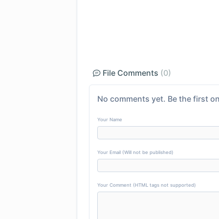
File Comments
(0)
No comments yet. Be the first on
Your Name
Your Email (Will not be published)
Your Comment (HTML tags not supported)