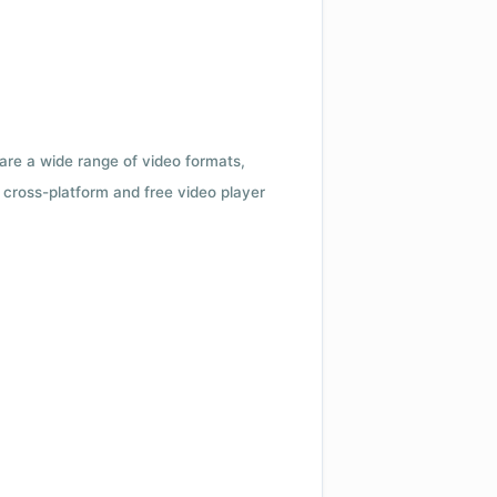
 are a wide range of video formats,
cross-platform and free video player