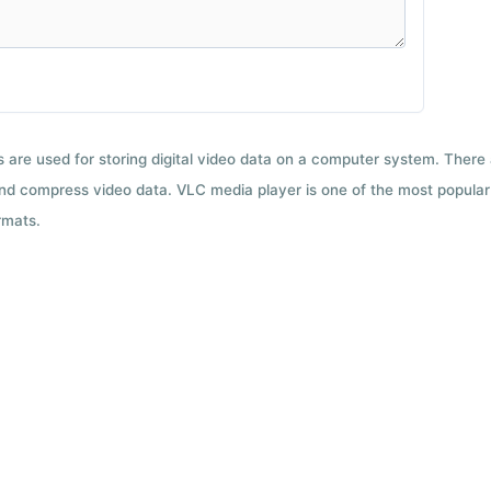
ts are used for storing digital video data on a computer system. There
nd compress video data. VLC media player is one of the most popular 
rmats.