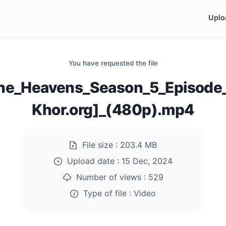
Uplo
You have requested the file
The_Heavens_Season_5_Episod
Khor.org]_(480p).mp4
File size :
203.4 MB
Upload date :
15 Dec, 2024
Number of views :
529
Type of file :
Video