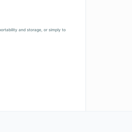
 portability and storage, or simply to