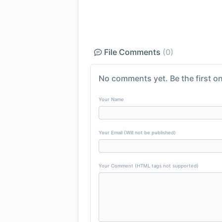
File Comments
(0)
No comments yet. Be the first on
Your Name
Your Email (Will not be published)
Your Comment (HTML tags not supported)