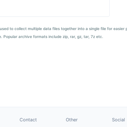
used to collect multiple data files together into a single file for easier
 Popular archive formats include zip, rar, gz, tar, 7z etc.
Contact
Other
Social