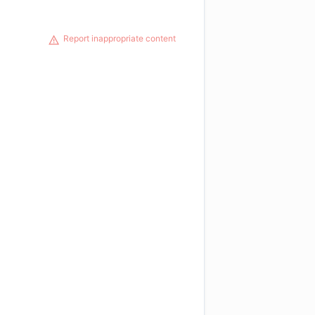
Report inappropriate content