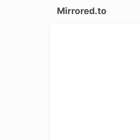
Mirrored.to
Upload
Login/Sign
up