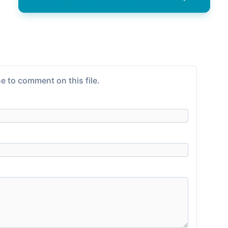
e to comment on this file.