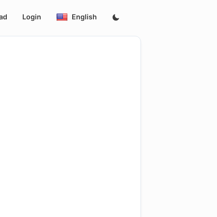
ad
Login
English