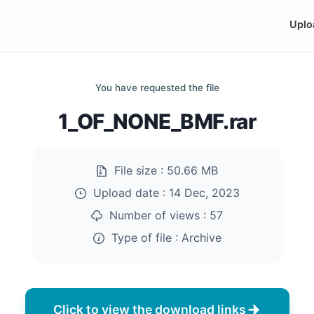
Uplo
You have requested the file
1_OF_NONE_BMF.rar
File size :
50.66 MB
Upload date :
14 Dec, 2023
Number of views :
57
Type of file :
Archive
Click to view the download links