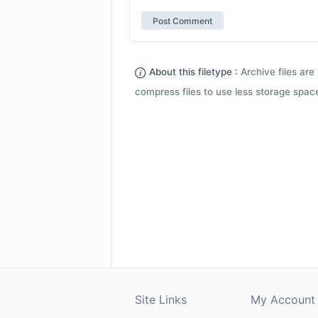
About this filetype :
Archive files are 
compress files to use less storage space.
Site Links
My Account