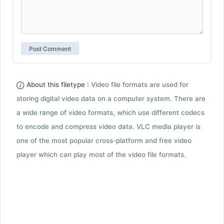
About this filetype :
Video file formats are used for
storing digital video data on a computer system. There are
a wide range of video formats, which use different codecs
to encode and compress video data. VLC media player is
one of the most popular cross-platform and free video
player which can play most of the video file formats.