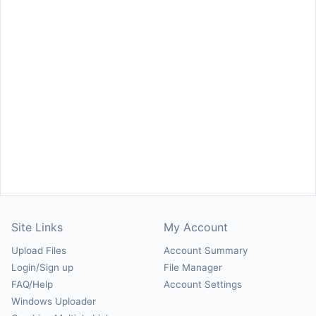
Site Links
My Account
Upload Files
Account Summary
Login/Sign up
File Manager
FAQ/Help
Account Settings
Windows Uploader