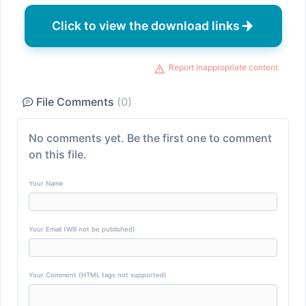
Click to view the download links
Report inappropriate content
File Comments
(0)
No comments yet. Be the first one to comment
on this file.
Your Name
Your Email (Will not be published)
Your Comment (HTML tags not supported)