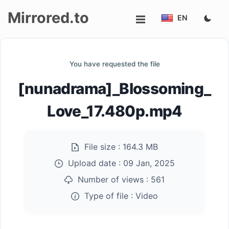
Mirrored.to
EN
Upload
You have requested the file
Login/Sign
[nunadrama]_Blossoming_
up
Love_17.480p.mp4
File size :
164.3 MB
Upload date :
09 Jan, 2025
Number of views :
561
Type of file :
Video