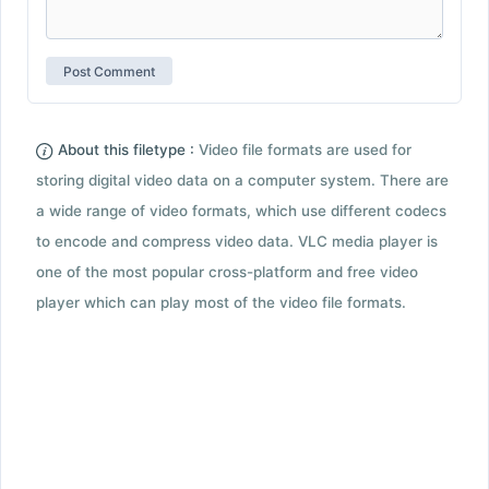
About this filetype :
Video file formats are used for
storing digital video data on a computer system. There are
a wide range of video formats, which use different codecs
to encode and compress video data. VLC media player is
one of the most popular cross-platform and free video
player which can play most of the video file formats.