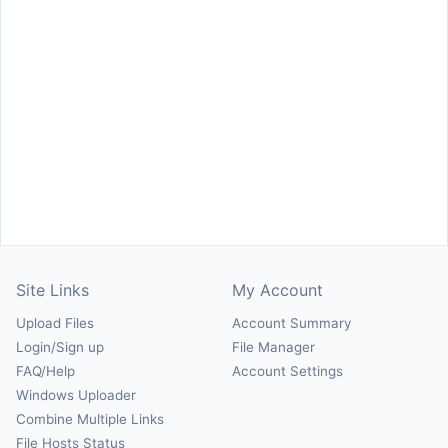
Site Links
My Account
Upload Files
Account Summary
Login/Sign up
File Manager
FAQ/Help
Account Settings
Windows Uploader
Combine Multiple Links
File Hosts Status