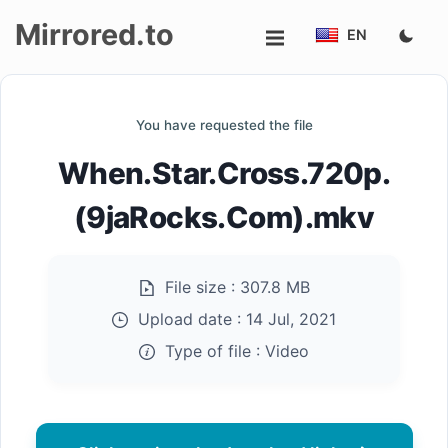
Mirrored.to
EN
Upload
You have requested the file
Login/Sign
When.Star.Cross.720p.
up
(9jaRocks.Com).mkv
File size :
307.8 MB
Upload date :
14 Jul, 2021
Type of file :
Video