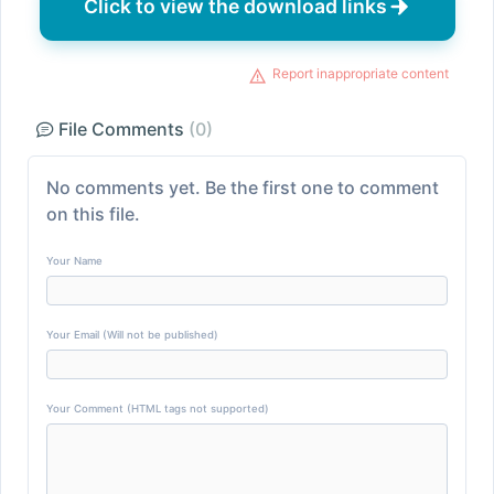
Click to view the download links
Report inappropriate content
File Comments
(0)
No comments yet. Be the first one to comment
on this file.
Your Name
Your Email (Will not be published)
Your Comment (HTML tags not supported)