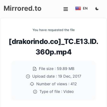
Mirrored.to
EN
Upload
You have requested the file
Login/Sign
[drakorindo.co]_TC.E13.ID.
up
360p.mp4
File size :
59.89 MB
Upload date :
19 Dec, 2017
Number of views :
412
Type of file :
Video