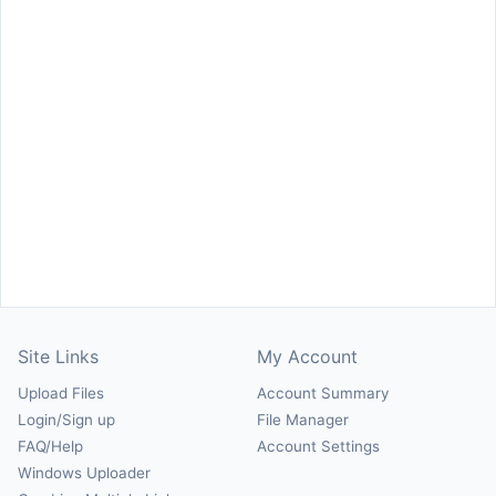
Site Links
My Account
Upload Files
Account Summary
Login/Sign up
File Manager
FAQ/Help
Account Settings
Windows Uploader