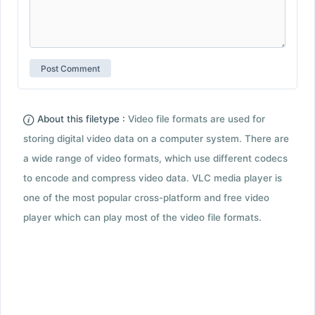
About this filetype :
Video file formats are used for
storing digital video data on a computer system. There are
a wide range of video formats, which use different codecs
to encode and compress video data. VLC media player is
one of the most popular cross-platform and free video
player which can play most of the video file formats.