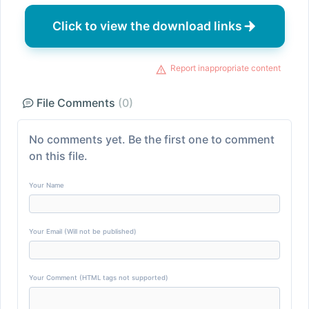
Click to view the download links
Report inappropriate content
File Comments
(0)
No comments yet. Be the first one to comment
on this file.
Your Name
Your Email (Will not be published)
Your Comment (HTML tags not supported)