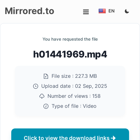
Mirrored.to
EN
Upload
You have requested the file
Login/Sign
h01441969.mp4
up
File size :
227.3 MB
Upload date :
02 Sep, 2025
Number of views :
158
Type of file :
Video
Click to view the download links