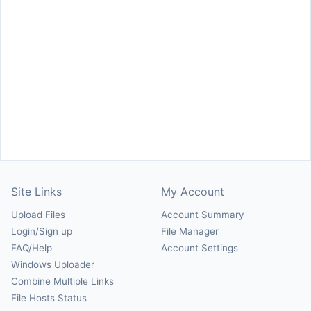
Site Links
My Account
Upload Files
Account Summary
Login/Sign up
File Manager
FAQ/Help
Account Settings
Windows Uploader
Combine Multiple Links
File Hosts Status