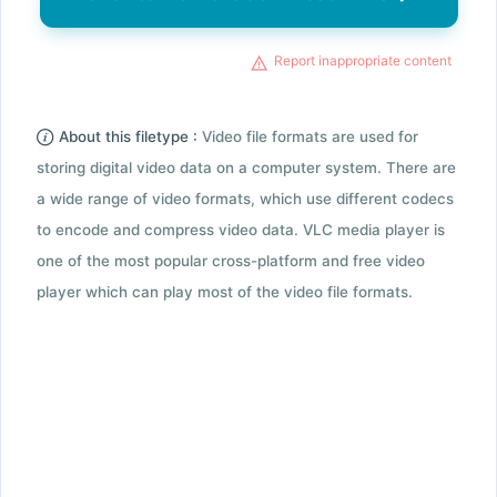
Report inappropriate content
About this filetype :
Video file formats are used for
storing digital video data on a computer system. There are
a wide range of video formats, which use different codecs
to encode and compress video data. VLC media player is
one of the most popular cross-platform and free video
player which can play most of the video file formats.