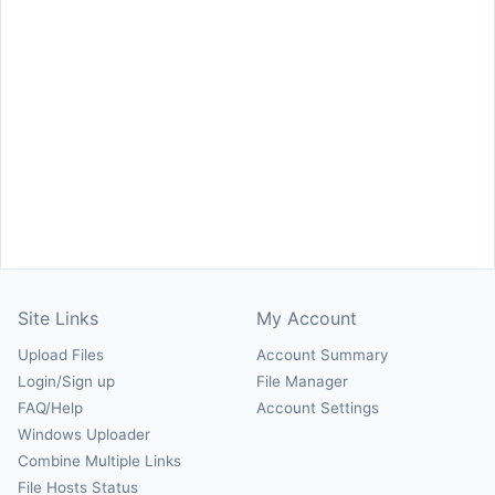
Site Links
My Account
Upload Files
Account Summary
Login/Sign up
File Manager
FAQ/Help
Account Settings
Windows Uploader
Combine Multiple Links
File Hosts Status