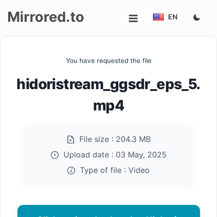
Mirrored.to
EN
Upload
You have requested the file
Login/Sign
hidoristream_ggsdr_eps_5.
up
mp4
File size :
204.3 MB
Upload date :
03 May, 2025
Type of file :
Video