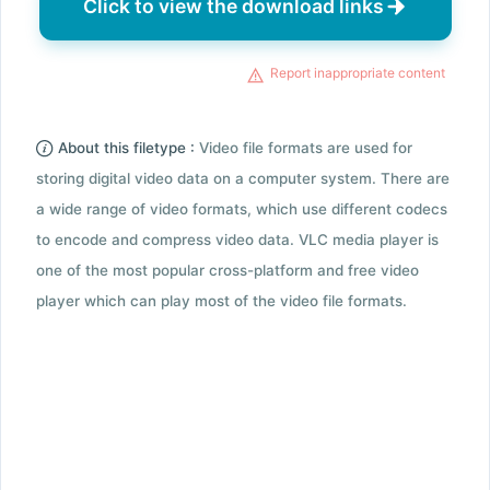
Click to view the download links
Report inappropriate content
About this filetype :
Video file formats are used for
storing digital video data on a computer system. There are
a wide range of video formats, which use different codecs
to encode and compress video data. VLC media player is
one of the most popular cross-platform and free video
player which can play most of the video file formats.