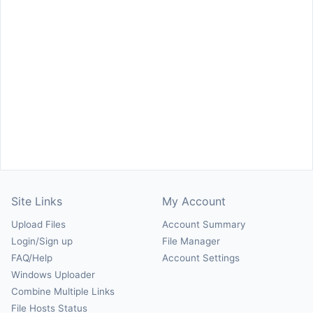
Site Links
My Account
Upload Files
Account Summary
Login/Sign up
File Manager
FAQ/Help
Account Settings
Windows Uploader
Combine Multiple Links
File Hosts Status