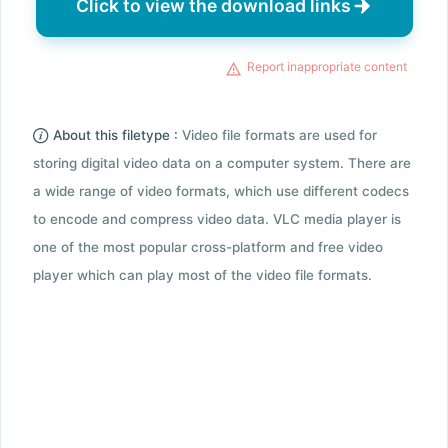
Click to view the download links
Report inappropriate content
About this filetype :
Video file formats are used for
storing digital video data on a computer system. There are
a wide range of video formats, which use different codecs
to encode and compress video data. VLC media player is
one of the most popular cross-platform and free video
player which can play most of the video file formats.