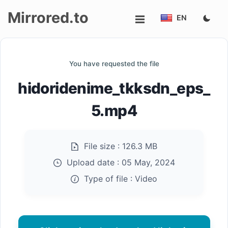
Mirrored.to
EN
Upload
You have requested the file
Login/Sign
hidoridenime_tkksdn_eps_
up
5.mp4
File size :
126.3 MB
Upload date :
05 May, 2024
Type of file :
Video