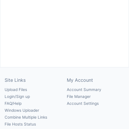
Site Links
My Account
Upload Files
Account Summary
Login/Sign up
File Manager
FAQ/Help
Account Settings
Windows Uploader
Combine Multiple Links
File Hosts Status