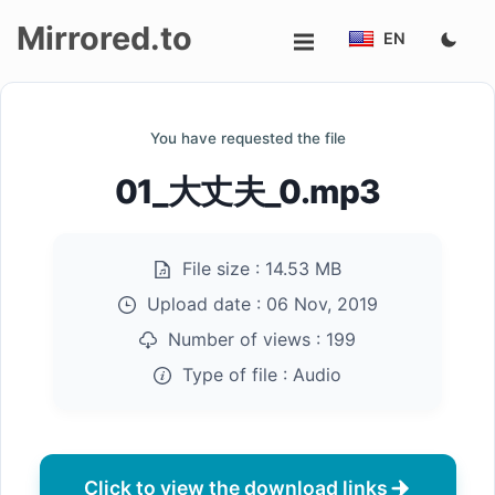
Mirrored.to
EN
Upload
You have requested the file
Login/Sign
01_大丈夫_0.mp3
up
File size :
14.53 MB
Upload date :
06 Nov, 2019
Number of views :
199
Type of file :
Audio
Click to view the download links