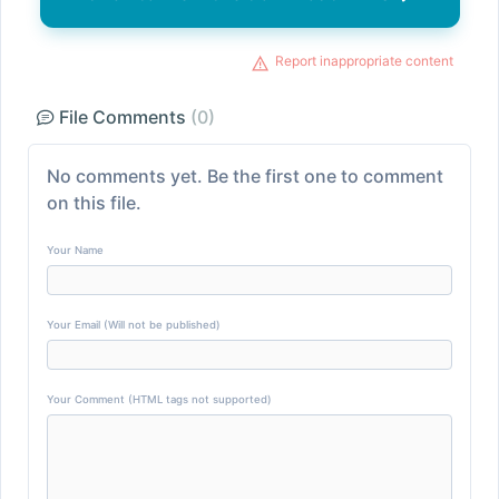
Report inappropriate content
File Comments
(0)
No comments yet. Be the first one to comment
on this file.
Your Name
Your Email (Will not be published)
Your Comment (HTML tags not supported)