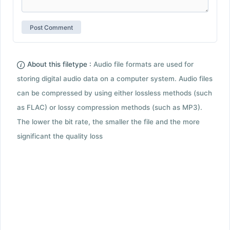
About this filetype :
Audio file formats are used for
storing digital audio data on a computer system. Audio files
can be compressed by using either lossless methods (such
as FLAC) or lossy compression methods (such as MP3).
The lower the bit rate, the smaller the file and the more
significant the quality loss