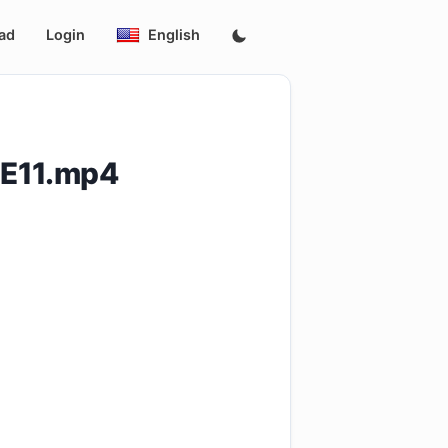
ad
Login
English
.E11.mp4