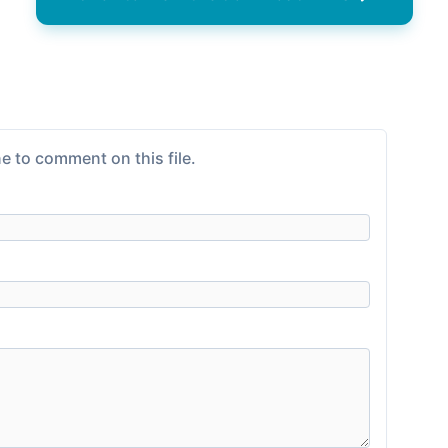
e to comment on this file.