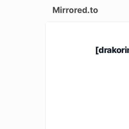
Mirrored.to
Upload
Login/Sign
[drakor
up