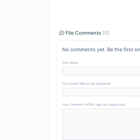
File Comments
(0)
No comments yet. Be the first on
Your Name
Your Email (Will not be published)
Your Comment (HTML tags not supported)