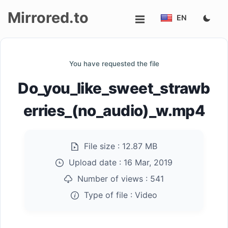
Mirrored.to
EN
Upload
You have requested the file
Login/Sign
Do_you_like_sweet_strawb
up
erries_(no_audio)_w.mp4
File size :
12.87 MB
Upload date :
16 Mar, 2019
Number of views :
541
Type of file :
Video