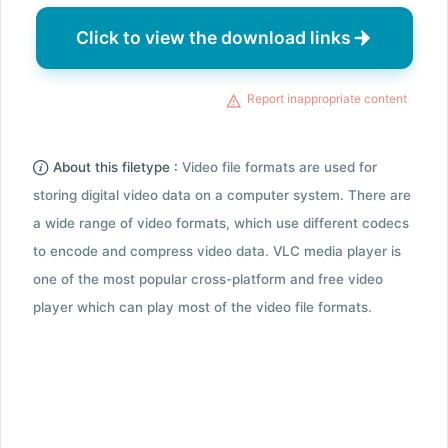
Click to view the download links
Report inappropriate content
About this filetype :
Video file formats are used for
storing digital video data on a computer system. There are
a wide range of video formats, which use different codecs
to encode and compress video data. VLC media player is
one of the most popular cross-platform and free video
player which can play most of the video file formats.