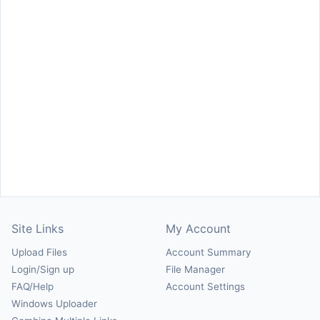
Site Links
My Account
Upload Files
Account Summary
Login/Sign up
File Manager
FAQ/Help
Account Settings
Windows Uploader