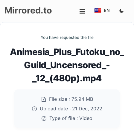
Mirrored.to
EN
Upload
You have requested the file
Login/Sign
Animesia_Plus_Futoku_no_
up
Guild_Uncensored_-
_12_(480p).mp4
File size :
75.94 MB
Upload date :
21 Dec, 2022
Type of file :
Video