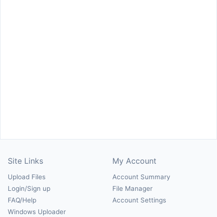
Site Links
My Account
Upload Files
Account Summary
Login/Sign up
File Manager
FAQ/Help
Account Settings
Windows Uploader