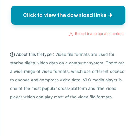
Click to view the download links
Report inappropriate content
About this filetype :
Video file formats are used for
storing digital video data on a computer system. There are
a wide range of video formats, which use different codecs
to encode and compress video data. VLC media player is
one of the most popular cross-platform and free video
player which can play most of the video file formats.