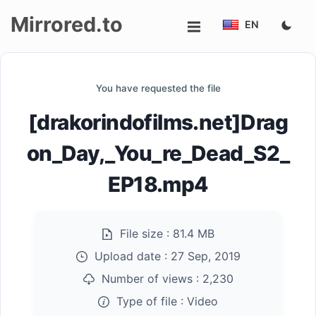
Mirrored.to
EN
Upload
You have requested the file
Login/Sign
[drakorindofilms.net]Drag
up
on_Day,_You_re_Dead_S2_
EP18.mp4
File size :
81.4 MB
Upload date :
27 Sep, 2019
Number of views :
2,230
Type of file :
Video