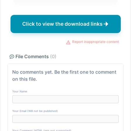
Click to view the download links
Report inappropriate content
File Comments
(0)
No comments yet. Be the first one to comment
on this file.
Your Name
Your Email (Will not be published)
Your Comment (HTML tags not supported)