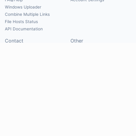
Windows Uploader
Combine Multiple Links
File Hosts Status
API Documentation
Contact
Other
Contact Us
About
Suggest Hosts
Terms of Service
Report Abuse
Privacy Policy
Social
@Mirrorcreator