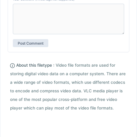
About this filetype :
Video file formats are used for
storing digital video data on a computer system. There are
a wide range of video formats, which use different codecs
to encode and compress video data. VLC media player is
one of the most popular cross-platform and free video
player which can play most of the video file formats.