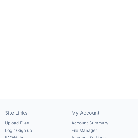
Site Links
My Account
Upload Files
Account Summary
Login/Sign up
File Manager
FAQ/Help
Account Settings