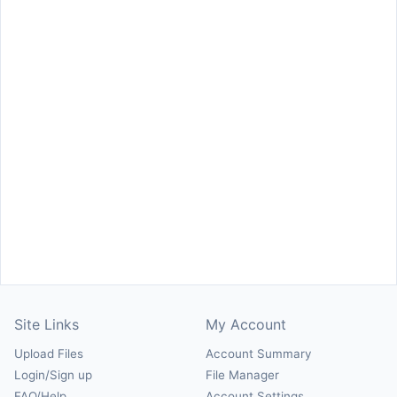
Site Links
My Account
Upload Files
Account Summary
Login/Sign up
File Manager
FAQ/Help
Account Settings