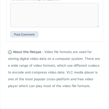
About this filetype :
Video file formats are used for
storing digital video data on a computer system. There are
a wide range of video formats, which use different codecs
to encode and compress video data. VLC media player is
one of the most popular cross-platform and free video
player which can play most of the video file formats.