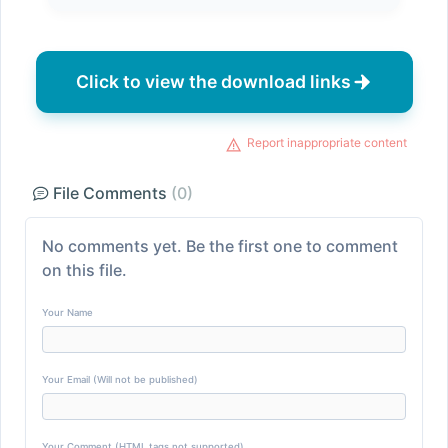
Click to view the download links
Report inappropriate content
File Comments
(0)
No comments yet. Be the first one to comment
on this file.
Your Name
Your Email (Will not be published)
Your Comment (HTML tags not supported)