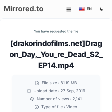
Mirrored.to
EN
Upload
You have requested the file
Login/Sign
[drakorindofilms.net]Drag
up
on_Day,_You_re_Dead_S2_
EP14.mp4
File size :
81.19 MB
Upload date :
27 Sep, 2019
Number of views :
2,141
Type of file :
Video