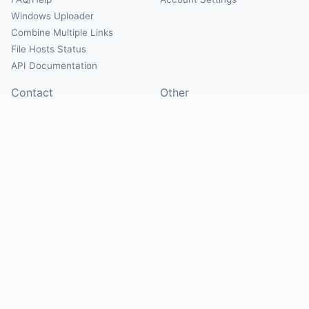
Windows Uploader
Combine Multiple Links
File Hosts Status
API Documentation
Contact
Other
Contact Us
About
Suggest Hosts
Terms of Service
Report Abuse
Privacy Policy
Social
@Mirrorcreator