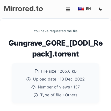
Mirrored.to
EN
Upload
You have requested the file
Login/Sign
Gungrave_GORE_[DODI_Re
up
pack].torrent
File size :
265.6 kB
Upload date :
13 Dec, 2022
Number of views :
137
Type of file :
Others