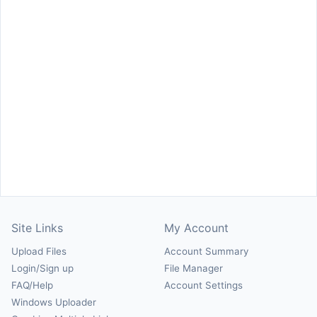
Site Links
My Account
Upload Files
Account Summary
Login/Sign up
File Manager
FAQ/Help
Account Settings
Windows Uploader