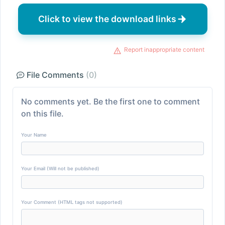
Click to view the download links
Report inappropriate content
File Comments
(0)
No comments yet. Be the first one to comment
on this file.
Your Name
Your Email (Will not be published)
Your Comment (HTML tags not supported)