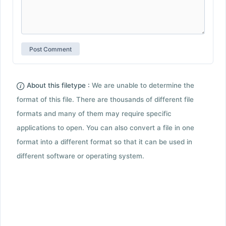
About this filetype :
We are unable to determine the
format of this file. There are thousands of different file
formats and many of them may require specific
applications to open. You can also convert a file in one
format into a different format so that it can be used in
different software or operating system.