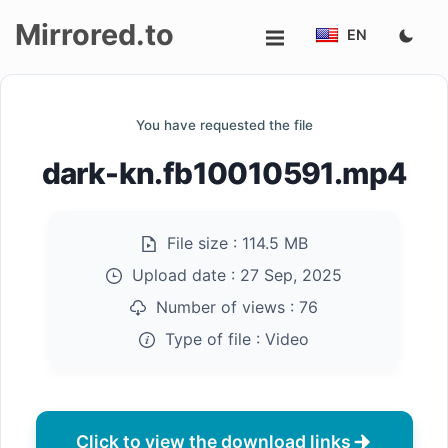
Mirrored.to
EN
Upload
You have requested the file
Login/Sign
dark-kn.fb10010591.mp4
up
File size :
114.5 MB
Upload date :
27 Sep, 2025
Number of views :
76
Type of file :
Video
Click to view the download links