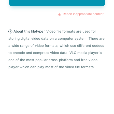
Report inappropriate content
About this filetype :
Video file formats are used for
storing digital video data on a computer system. There are
a wide range of video formats, which use different codecs
to encode and compress video data. VLC media player is
one of the most popular cross-platform and free video
player which can play most of the video file formats.