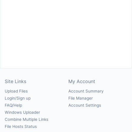
Site Links
My Account
Upload Files
Account Summary
Login/Sign up
File Manager
FAQ/Help
Account Settings
Windows Uploader
Combine Multiple Links
File Hosts Status