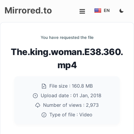
Mirrored.to
EN
Upload
You have requested the file
Login/Sign
The.king.woman.E38.360.
up
mp4
File size :
160.8 MB
Upload date :
01 Jan, 2018
Number of views :
2,973
Type of file :
Video