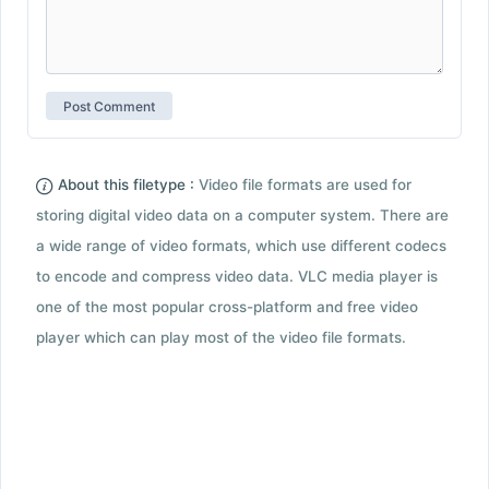
About this filetype :
Video file formats are used for
storing digital video data on a computer system. There are
a wide range of video formats, which use different codecs
to encode and compress video data. VLC media player is
one of the most popular cross-platform and free video
player which can play most of the video file formats.