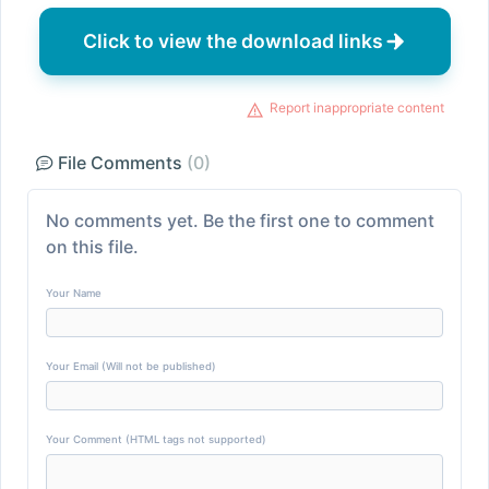
Click to view the download links
Report inappropriate content
File Comments
(0)
No comments yet. Be the first one to comment
on this file.
Your Name
Your Email (Will not be published)
Your Comment (HTML tags not supported)