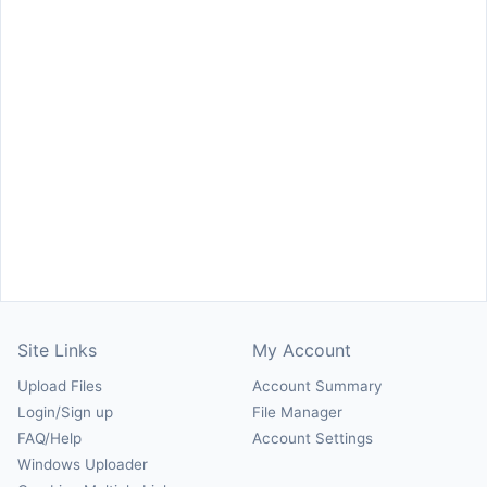
Site Links
My Account
Upload Files
Account Summary
Login/Sign up
File Manager
FAQ/Help
Account Settings
Windows Uploader