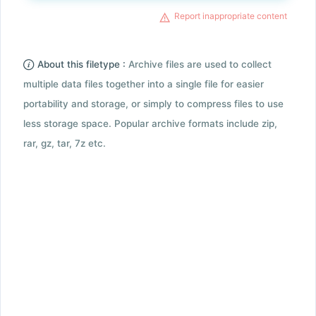
Report inappropriate content
About this filetype :
Archive files are used to collect
multiple data files together into a single file for easier
portability and storage, or simply to compress files to use
less storage space. Popular archive formats include zip,
rar, gz, tar, 7z etc.