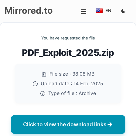
Mirrored.to
EN
Upload
You have requested the file
Login/Sign
PDF_Exploit_2025.zip
up
File size :
38.08 MB
Upload date :
14 Feb, 2025
Type of file :
Archive
Click to view the download links