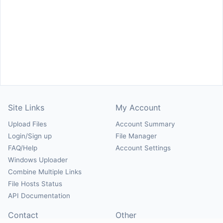
Site Links
My Account
Upload Files
Account Summary
Login/Sign up
File Manager
FAQ/Help
Account Settings
Windows Uploader
Combine Multiple Links
File Hosts Status
API Documentation
Contact
Other