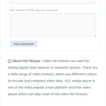
Your Comment (HTML tags not supported)
About this filetype :
Video file formats are used for
storing digital video data on a computer system. There are
a wide range of video formats, which use different codecs
to encode and compress video data. VLC media player is
one of the most popular cross-platform and free video
player which can play most of the video file formats.