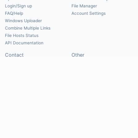
Login/Sign up
File Manager
FAQ/Help
Account Settings
Windows Uploader
Combine Multiple Links
File Hosts Status
API Documentation
Contact
Other
Contact Us
About
Suggest Hosts
Terms of Service
Report Abuse
Privacy Policy
Social
@Mirrorcreator