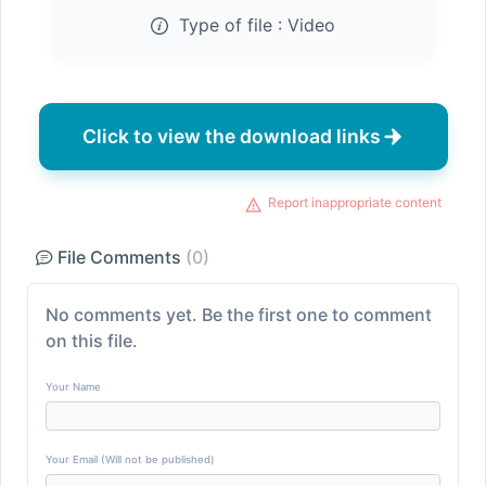
Type of file :
Video
Click to view the download links
Report inappropriate content
File Comments
(0)
No comments yet. Be the first one to comment
on this file.
Your Name
Your Email (Will not be published)