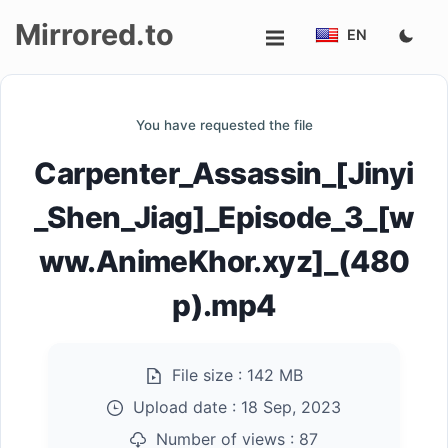
Mirrored.to
EN
Upload
You have requested the file
Login/Sign
Carpenter_Assassin_[Jinyi
up
_Shen_Jiag]_Episode_3_[w
ww.AnimeKhor.xyz]_(480
p).mp4
File size :
142 MB
Upload date :
18 Sep, 2023
Number of views :
87