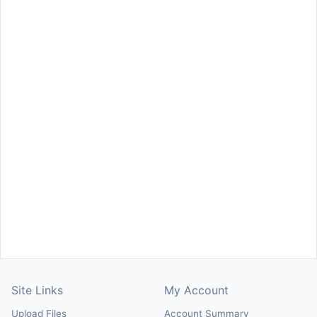
Site Links
My Account
Upload Files
Account Summary