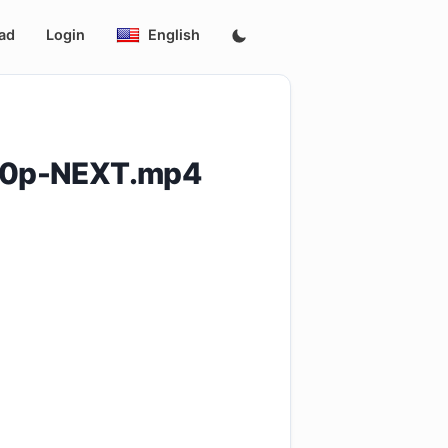
ad
Login
English
60p-NEXT.mp4