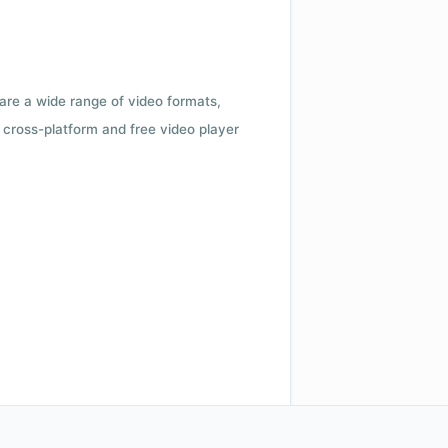
 are a wide range of video formats,
cross-platform and free video player