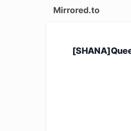
Mirrored.to
Upload
Login/Sign
[SHANA]Quee
up