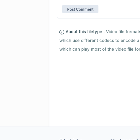
About this filetype :
Video file forma
which use different codecs to encode a
which can play most of the video file fo