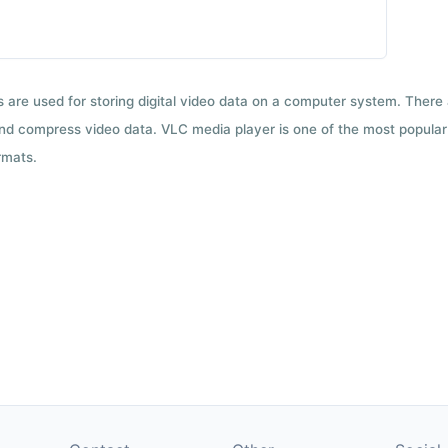
ts are used for storing digital video data on a computer system. There
nd compress video data. VLC media player is one of the most popular 
rmats.