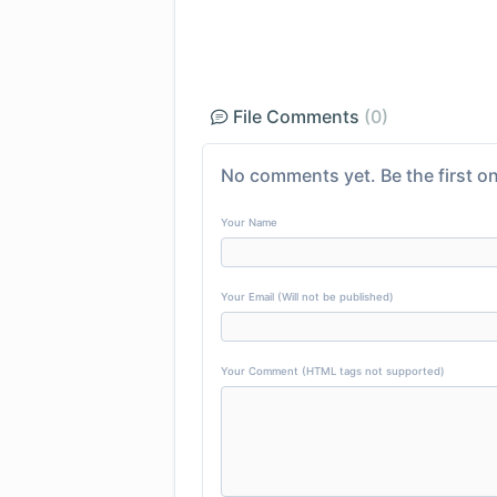
File Comments
(0)
No comments yet. Be the first on
Your Name
Your Email (Will not be published)
Your Comment (HTML tags not supported)