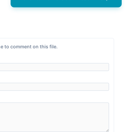
e to comment on this file.