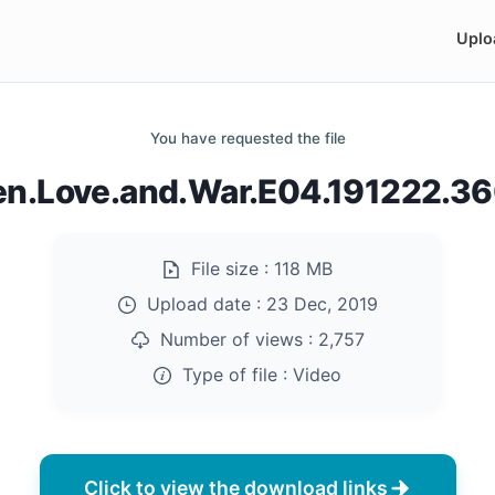
Uplo
You have requested the file
n.Love.and.War.E04.191222.3
File size :
118 MB
Upload date :
23 Dec, 2019
Number of views :
2,757
Type of file :
Video
Click to view the download links