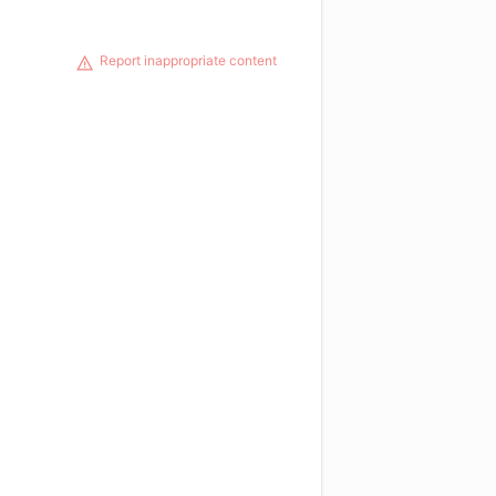
Report inappropriate content