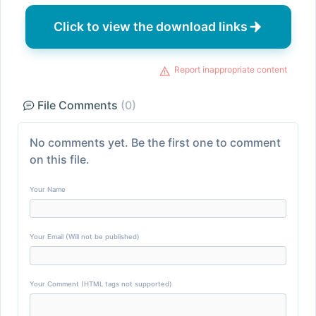
Click to view the download links
Report inappropriate content
File Comments
(0)
No comments yet. Be the first one to comment
on this file.
Your Name
Your Email (Will not be published)
Your Comment (HTML tags not supported)