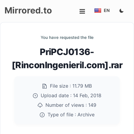
Mirrored.to
EN
Upload
You have requested the file
Login/Sign
PriPCJ0136-
up
[RinconIngenieril.com].rar
File size :
11.79 MB
Upload date :
14 Feb, 2018
Number of views :
149
Type of file :
Archive