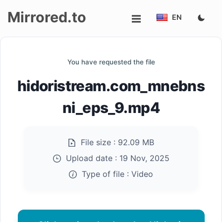
Mirrored.to
EN
Upload
You have requested the file
Login/Sign
hidoristream.com_mnebns
up
ni_eps_9.mp4
File size :
92.09 MB
Upload date :
19 Nov, 2025
Type of file :
Video