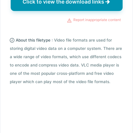
Click to view the download links
Report inappropriate content
About this filetype :
Video file formats are used for
storing digital video data on a computer system. There are
a wide range of video formats, which use different codecs
to encode and compress video data. VLC media player is
one of the most popular cross-platform and free video
player which can play most of the video file formats.