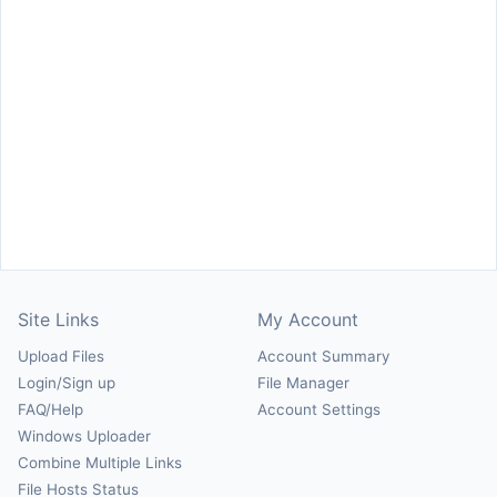
Site Links
My Account
Upload Files
Account Summary
Login/Sign up
File Manager
FAQ/Help
Account Settings
Windows Uploader
Combine Multiple Links
File Hosts Status