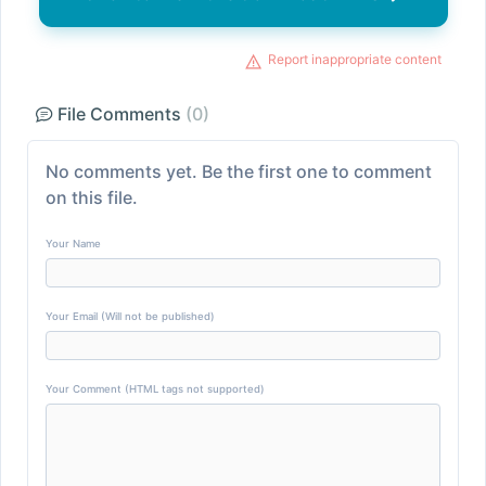
Report inappropriate content
File Comments
(0)
No comments yet. Be the first one to comment
on this file.
Your Name
Your Email (Will not be published)
Your Comment (HTML tags not supported)