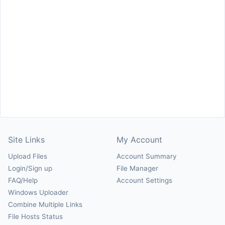
Site Links
My Account
Upload Files
Account Summary
Login/Sign up
File Manager
FAQ/Help
Account Settings
Windows Uploader
Combine Multiple Links
File Hosts Status