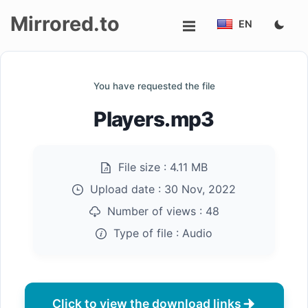
Mirrored.to
EN
Upload
You have requested the file
Login/Sign
Players.mp3
up
File size :
4.11 MB
Upload date :
30 Nov, 2022
Number of views :
48
Type of file :
Audio
Click to view the download links