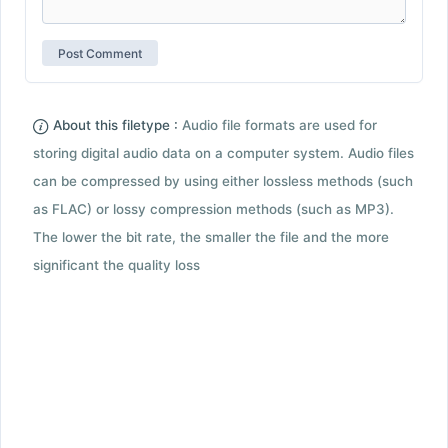
About this filetype :
Audio file formats are used for
storing digital audio data on a computer system. Audio files
can be compressed by using either lossless methods (such
as FLAC) or lossy compression methods (such as MP3).
The lower the bit rate, the smaller the file and the more
significant the quality loss