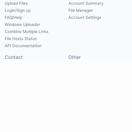
Upload Files
Account Summary
Login/Sign up
File Manager
FAQ/Help
Account Settings
Windows Uploader
Combine Multiple Links
File Hosts Status
API Documentation
Contact
Other
Contact Us
About
Suggest Hosts
Terms of Service
Report Abuse
Privacy Policy
Social
@Mirrorcreator