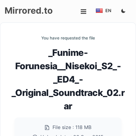
Mirrored.to
EN
Upload
You have requested the file
Login/Sign
_Funime-
up
Forunesia__Nisekoi_S2_-
_ED4_-
_Original_Soundtrack_02.r
ar
File size :
118 MB