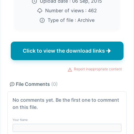
Upload date :
06 Sep, 2015
Number of views :
462
Type of file :
Archive
Click to view the download links
Report inappropriate content
File Comments
(0)
No comments yet. Be the first one to comment
on this file.
Your Name