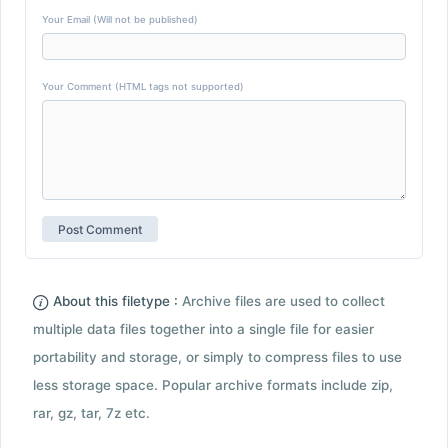
Your Email (Will not be published)
Your Comment (HTML tags not supported)
About this filetype :
Archive files are used to collect
multiple data files together into a single file for easier
portability and storage, or simply to compress files to use
less storage space. Popular archive formats include zip,
rar, gz, tar, 7z etc.