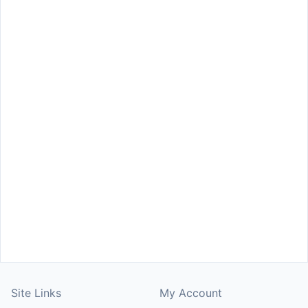
Site Links
My Account