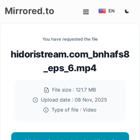
Mirrored.to
EN
Upload
You have requested the file
Login/Sign
hidoristream.com_bnhafs8
up
_eps_6.mp4
File size :
121.7 MB
Upload date :
08 Nov, 2025
Type of file :
Video