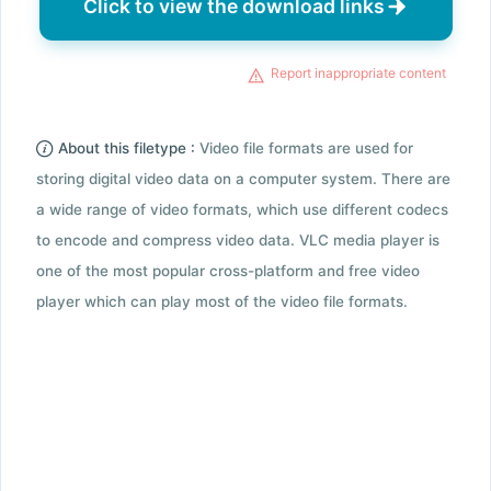
Click to view the download links
Report inappropriate content
About this filetype :
Video file formats are used for
storing digital video data on a computer system. There are
a wide range of video formats, which use different codecs
to encode and compress video data. VLC media player is
one of the most popular cross-platform and free video
player which can play most of the video file formats.