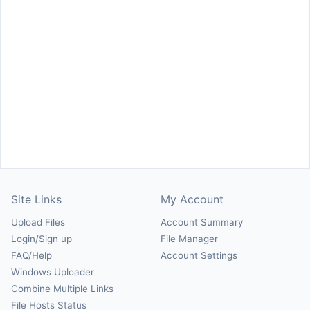
Site Links
My Account
Upload Files
Account Summary
Login/Sign up
File Manager
FAQ/Help
Account Settings
Windows Uploader
Combine Multiple Links
File Hosts Status