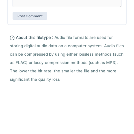
About this filetype :
Audio file formats are used for
storing digital audio data on a computer system. Audio files
can be compressed by using either lossless methods (such
as FLAC) or lossy compression methods (such as MP3).
The lower the bit rate, the smaller the file and the more
significant the quality loss