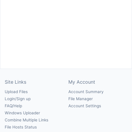
Site Links
My Account
Upload Files
Account Summary
Login/Sign up
File Manager
FAQ/Help
Account Settings
Windows Uploader
Combine Multiple Links
File Hosts Status