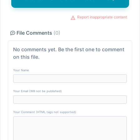
Report inappropriate content
File Comments
(0)
No comments yet. Be the first one to comment
on this file.
Your Name
Your Email (Will not be published)
Your Comment (HTML tags not supported)