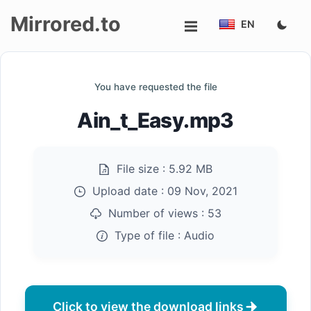
Mirrored.to
EN
Upload
You have requested the file
Login/Sign
Ain_t_Easy.mp3
up
File size :
5.92 MB
Upload date :
09 Nov, 2021
Number of views :
53
Type of file :
Audio
Click to view the download links