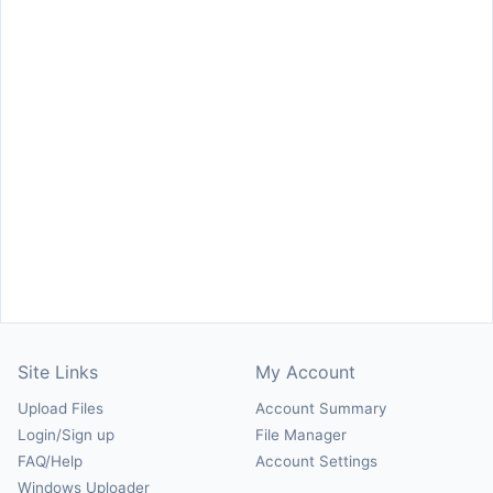
Site Links
My Account
Upload Files
Account Summary
Login/Sign up
File Manager
FAQ/Help
Account Settings
Windows Uploader