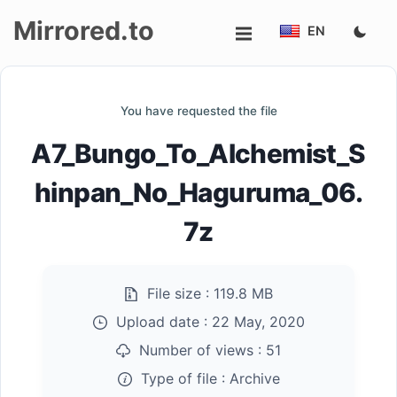
Mirrored.to
EN
Upload
You have requested the file
Login/Sign
A7_Bungo_To_Alchemist_S
up
hinpan_No_Haguruma_06.
7z
File size :
119.8 MB
Upload date :
22 May, 2020
Number of views :
51
Type of file :
Archive