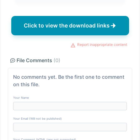
Click to view the download links
Report inappropriate content
File Comments
(0)
No comments yet. Be the first one to comment
on this file.
Your Name
Your Email (Will not be published)
Your Comment (HTML tags not supported)