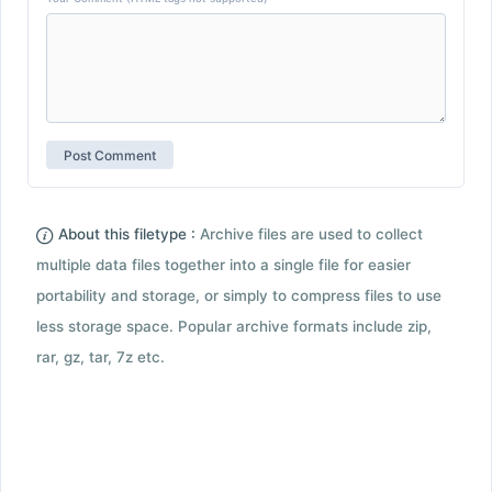
About this filetype :
Archive files are used to collect
multiple data files together into a single file for easier
portability and storage, or simply to compress files to use
less storage space. Popular archive formats include zip,
rar, gz, tar, 7z etc.