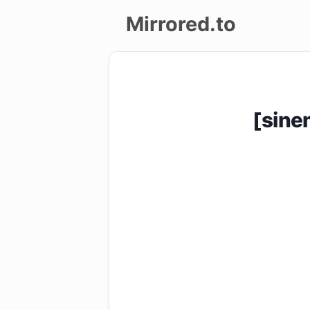
Mirrored.to
Upload
Login/Sign
[sin
up