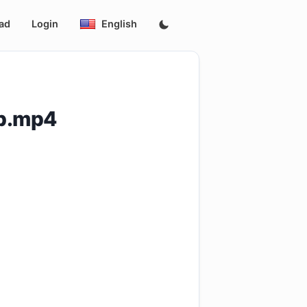
ad
Login
English
p.mp4