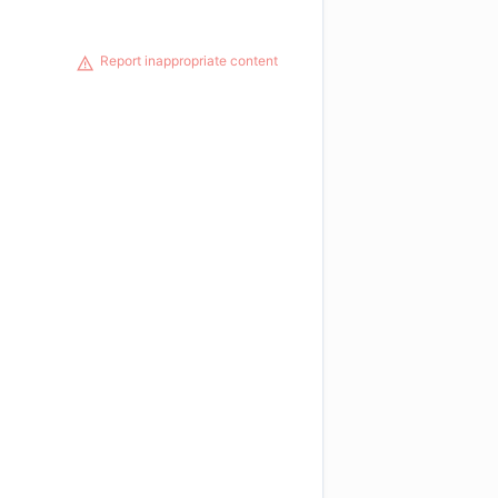
Report inappropriate content