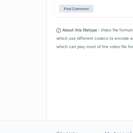
About this filetype :
Video file forma
which use different codecs to encode a
which can play most of the video file fo