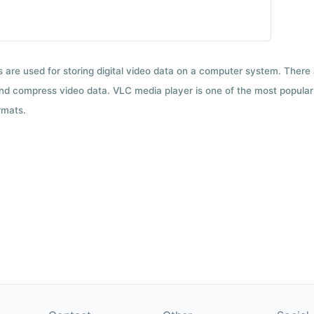
ts are used for storing digital video data on a computer system. There
nd compress video data. VLC media player is one of the most popular 
rmats.