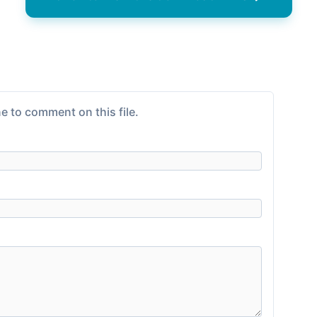
e to comment on this file.