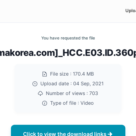
Uplo
You have requested the file
emakorea.com]_HCC.E03.ID.360
File size :
170.4 MB
Upload date :
04 Sep, 2021
Number of views :
703
Type of file :
Video
Click to view the download links