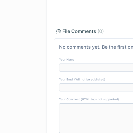
File Comments
(0)
No comments yet. Be the first on
Your Name
Your Email (Will not be published)
Your Comment (HTML tags not supported)