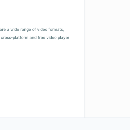
 are a wide range of video formats,
cross-platform and free video player