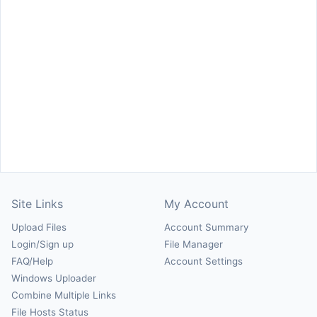
Site Links
My Account
Upload Files
Account Summary
Login/Sign up
File Manager
FAQ/Help
Account Settings
Windows Uploader
Combine Multiple Links
File Hosts Status