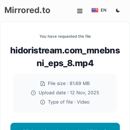
Mirrored.to
EN
Upload
You have requested the file
Login/Sign
hidoristream.com_mnebns
up
ni_eps_8.mp4
File size :
81.69 MB
Upload date :
12 Nov, 2025
Type of file :
Video