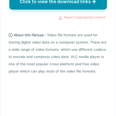
Click to view the download links
Report inappropriate content
About this filetype :
Video file formats are used for
storing digital video data on a computer system. There are
a wide range of video formats, which use different codecs
to encode and compress video data. VLC media player is
one of the most popular cross-platform and free video
player which can play most of the video file formats.