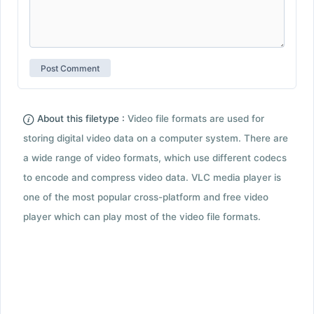
About this filetype :
Video file formats are used for
storing digital video data on a computer system. There are
a wide range of video formats, which use different codecs
to encode and compress video data. VLC media player is
one of the most popular cross-platform and free video
player which can play most of the video file formats.