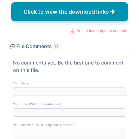
Click to view the download links
Report inappropriate content
File Comments
(0)
No comments yet. Be the first one to comment
on this file.
Your Name
Your Email (Will not be published)
Your Comment (HTML tags not supported)