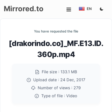
Mirrored.to
EN
Upload
You have requested the file
Login/Sign
[drakorindo.co]_MF.E13.ID.
up
360p.mp4
File size :
133.1 MB
Upload date :
24 Dec, 2017
Number of views :
279
Type of file :
Video