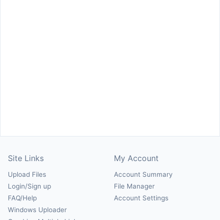
Site Links
My Account
Upload Files
Account Summary
Login/Sign up
File Manager
FAQ/Help
Account Settings
Windows Uploader