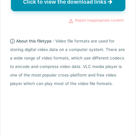
Click to view the download links
Report inappropriate content
About this filetype :
Video file formats are used for
storing digital video data on a computer system. There are
a wide range of video formats, which use different codecs
to encode and compress video data. VLC media player is
one of the most popular cross-platform and free video
player which can play most of the video file formats.