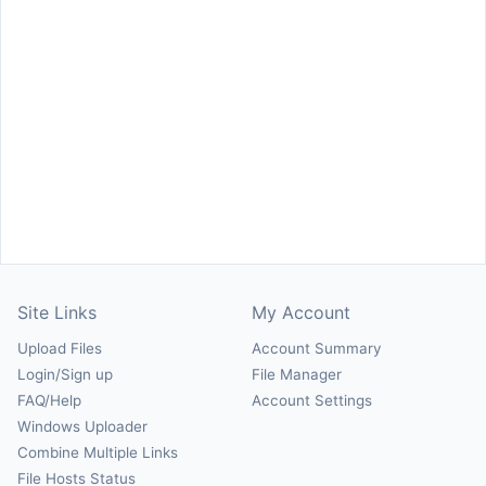
Site Links
My Account
Upload Files
Account Summary
Login/Sign up
File Manager
FAQ/Help
Account Settings
Windows Uploader
Combine Multiple Links
File Hosts Status