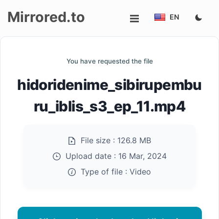
Mirrored.to
EN
Upload
You have requested the file
Login/Sign
hidoridenime_sibirupembu
up
ru_iblis_s3_ep_11.mp4
File size :
126.8 MB
Upload date :
16 Mar, 2024
Type of file :
Video