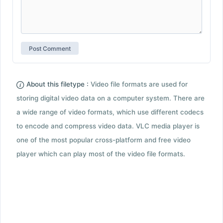
About this filetype :
Video file formats are used for
storing digital video data on a computer system. There are
a wide range of video formats, which use different codecs
to encode and compress video data. VLC media player is
one of the most popular cross-platform and free video
player which can play most of the video file formats.