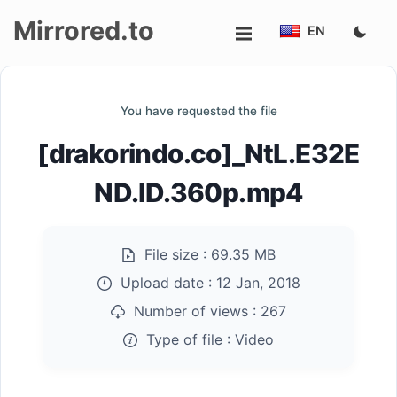
Mirrored.to
EN
Upload
You have requested the file
Login/Sign
[drakorindo.co]_NtL.E32E
up
ND.ID.360p.mp4
File size :
69.35 MB
Upload date :
12 Jan, 2018
Number of views :
267
Type of file :
Video