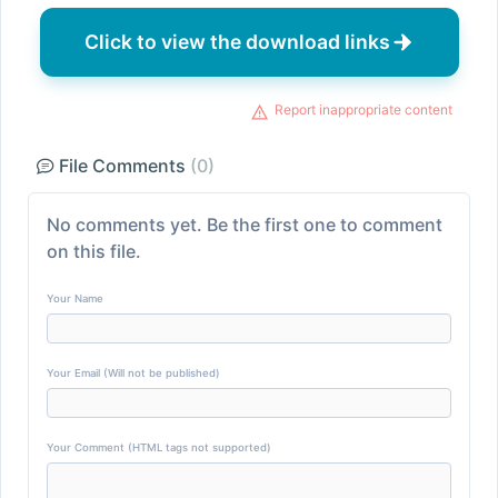
Click to view the download links
Report inappropriate content
File Comments
(0)
No comments yet. Be the first one to comment
on this file.
Your Name
Your Email (Will not be published)
Your Comment (HTML tags not supported)