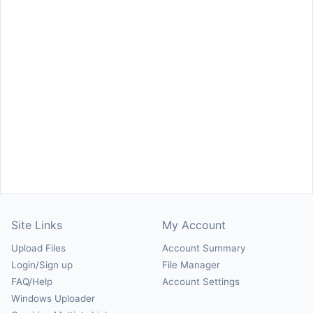
Site Links
My Account
Upload Files
Account Summary
Login/Sign up
File Manager
FAQ/Help
Account Settings
Windows Uploader