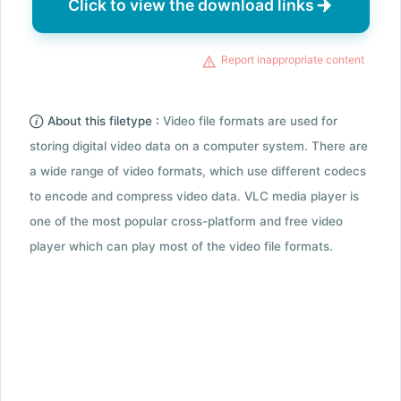
Click to view the download links
Report inappropriate content
About this filetype :
Video file formats are used for
storing digital video data on a computer system. There are
a wide range of video formats, which use different codecs
to encode and compress video data. VLC media player is
one of the most popular cross-platform and free video
player which can play most of the video file formats.