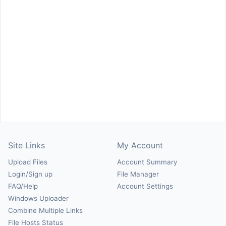
Site Links
My Account
Upload Files
Account Summary
Login/Sign up
File Manager
FAQ/Help
Account Settings
Windows Uploader
Combine Multiple Links
File Hosts Status