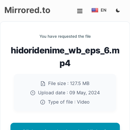
Mirrored.to
EN
Upload
You have requested the file
Login/Sign
hidoridenime_wb_eps_6.m
up
p4
File size :
127.5 MB
Upload date :
09 May, 2024
Type of file :
Video