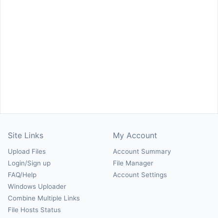
Site Links
My Account
Upload Files
Account Summary
Login/Sign up
File Manager
FAQ/Help
Account Settings
Windows Uploader
Combine Multiple Links
File Hosts Status