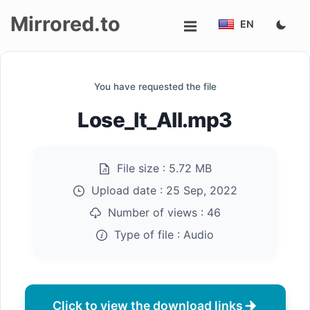
Mirrored.to
EN
Upload
You have requested the file
Login/Sign
Lose_It_All.mp3
up
File size :
5.72 MB
Upload date :
25 Sep, 2022
Number of views :
46
Type of file :
Audio
Click to view the download links