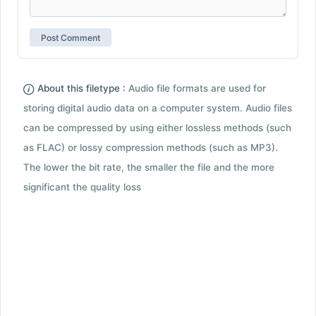
About this filetype :
Audio file formats are used for
storing digital audio data on a computer system. Audio files
can be compressed by using either lossless methods (such
as FLAC) or lossy compression methods (such as MP3).
The lower the bit rate, the smaller the file and the more
significant the quality loss