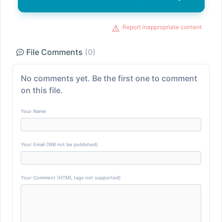
Report inappropriate content
File Comments
(0)
No comments yet. Be the first one to comment
on this file.
Your Name
Your Email (Will not be published)
Your Comment (HTML tags not supported)