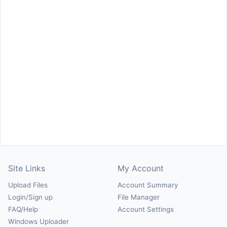
Site Links
My Account
Upload Files
Account Summary
Login/Sign up
File Manager
FAQ/Help
Account Settings
Windows Uploader