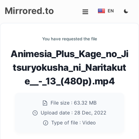
Mirrored.to
EN
Upload
You have requested the file
Login/Sign
Animesia_Plus_Kage_no_Ji
up
tsuryokusha_ni_Naritakut
e__-_13_(480p).mp4
File size :
63.32 MB
Upload date :
28 Dec, 2022
Type of file :
Video