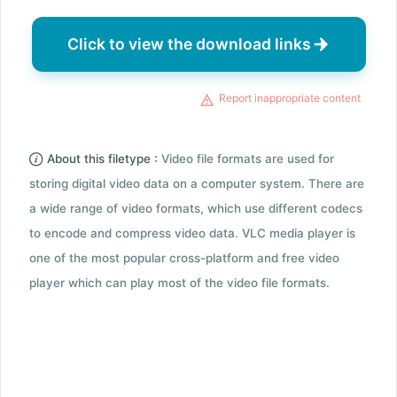
Click to view the download links
Report inappropriate content
About this filetype :
Video file formats are used for
storing digital video data on a computer system. There are
a wide range of video formats, which use different codecs
to encode and compress video data. VLC media player is
one of the most popular cross-platform and free video
player which can play most of the video file formats.