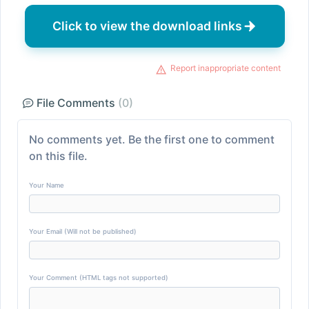
Click to view the download links
Report inappropriate content
File Comments
(0)
No comments yet. Be the first one to comment
on this file.
Your Name
Your Email (Will not be published)
Your Comment (HTML tags not supported)