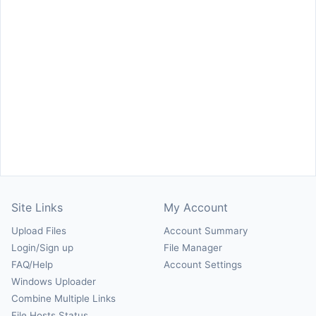
Site Links
My Account
Upload Files
Account Summary
Login/Sign up
File Manager
FAQ/Help
Account Settings
Windows Uploader
Combine Multiple Links
File Hosts Status