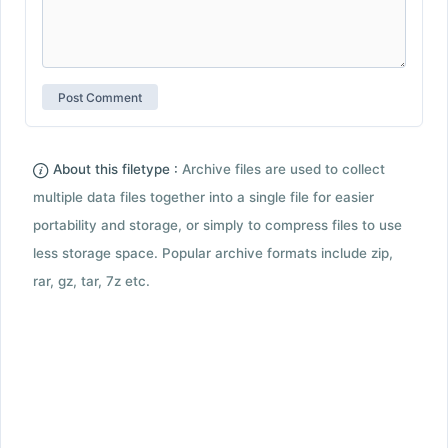
About this filetype :
Archive files are used to collect
multiple data files together into a single file for easier
portability and storage, or simply to compress files to use
less storage space. Popular archive formats include zip,
rar, gz, tar, 7z etc.