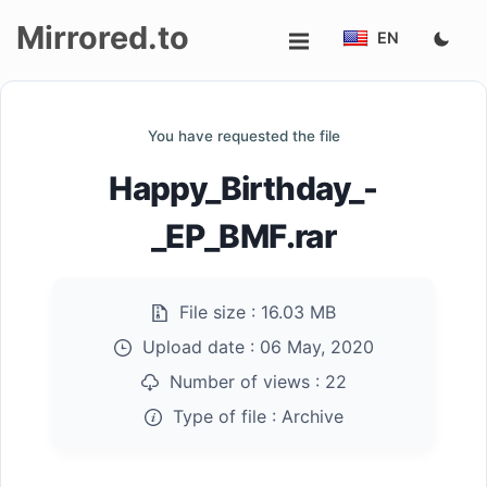
Mirrored.to
EN
Upload
You have requested the file
Login/Sign
Happy_Birthday_-
up
_EP_BMF.rar
File size :
16.03 MB
Upload date :
06 May, 2020
Number of views :
22
Type of file :
Archive