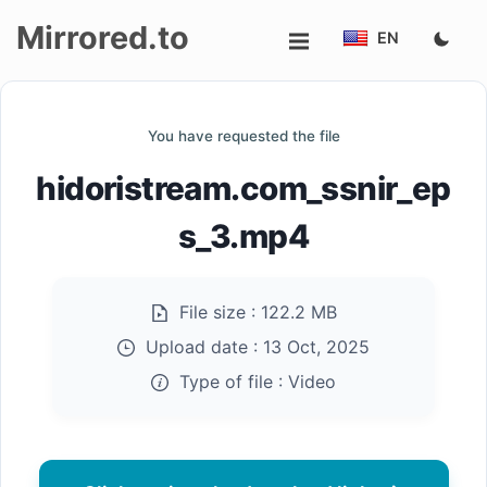
Mirrored.to
EN
Upload
You have requested the file
Login/Sign
hidoristream.com_ssnir_ep
up
s_3.mp4
File size :
122.2 MB
Upload date :
13 Oct, 2025
Type of file :
Video