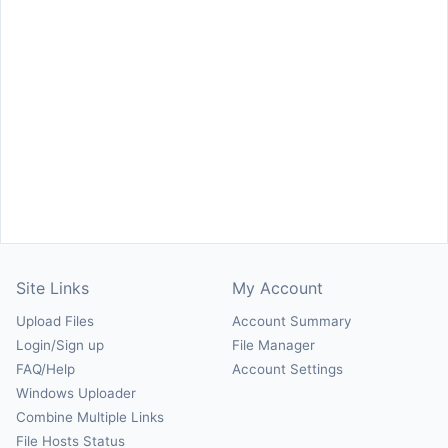
Site Links
My Account
Upload Files
Account Summary
Login/Sign up
File Manager
FAQ/Help
Account Settings
Windows Uploader
Combine Multiple Links
File Hosts Status