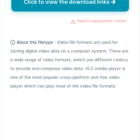
Click to view the download links
Report inappropriate content
About this filetype :
Video file formats are used for
storing digital video data on a computer system. There are
a wide range of video formats, which use different codecs
to encode and compress video data. VLC media player is
one of the most popular cross-platform and free video
player which can play most of the video file formats.