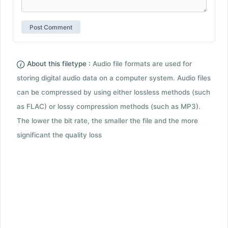
About this filetype :
Audio file formats are used for
storing digital audio data on a computer system. Audio files
can be compressed by using either lossless methods (such
as FLAC) or lossy compression methods (such as MP3).
The lower the bit rate, the smaller the file and the more
significant the quality loss