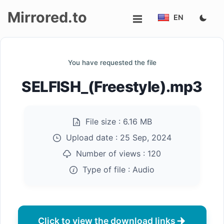
Mirrored.to
EN
Upload
You have requested the file
Login/Sign
SELFISH_(Freestyle).mp3
up
File size :
6.16 MB
Upload date :
25 Sep, 2024
Number of views :
120
Type of file :
Audio
Click to view the download links