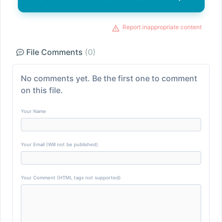
Report inappropriate content
File Comments
(0)
No comments yet. Be the first one to comment
on this file.
Your Name
Your Email (Will not be published)
Your Comment (HTML tags not supported)