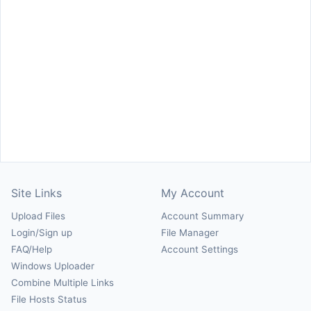
Site Links
My Account
Upload Files
Account Summary
Login/Sign up
File Manager
FAQ/Help
Account Settings
Windows Uploader
Combine Multiple Links
File Hosts Status