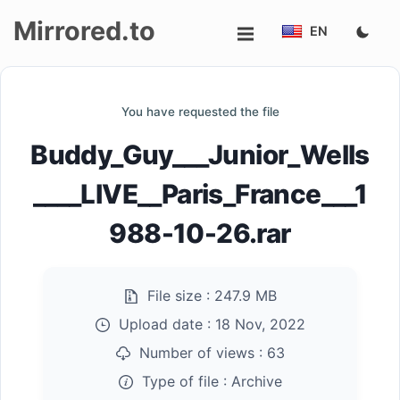
Mirrored.to
EN
Upload
You have requested the file
Login/Sign
Buddy_Guy___Junior_Wells
up
____LIVE__Paris_France___1
988-10-26.rar
File size :
247.9 MB
Upload date :
18 Nov, 2022
Number of views :
63
Type of file :
Archive