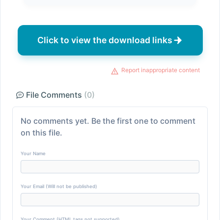
Click to view the download links
Report inappropriate content
File Comments
(0)
No comments yet. Be the first one to comment
on this file.
Your Name
Your Email (Will not be published)
Your Comment (HTML tags not supported)