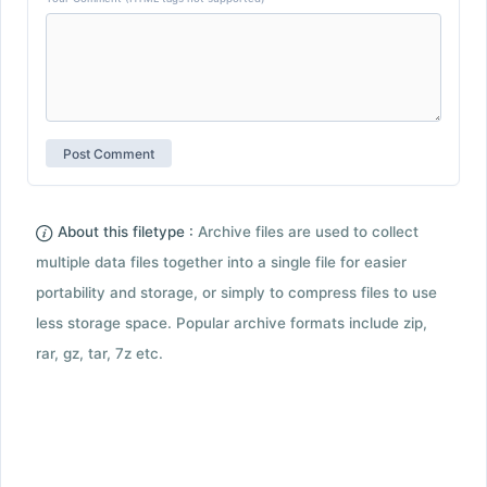
About this filetype :
Archive files are used to collect
multiple data files together into a single file for easier
portability and storage, or simply to compress files to use
less storage space. Popular archive formats include zip,
rar, gz, tar, 7z etc.