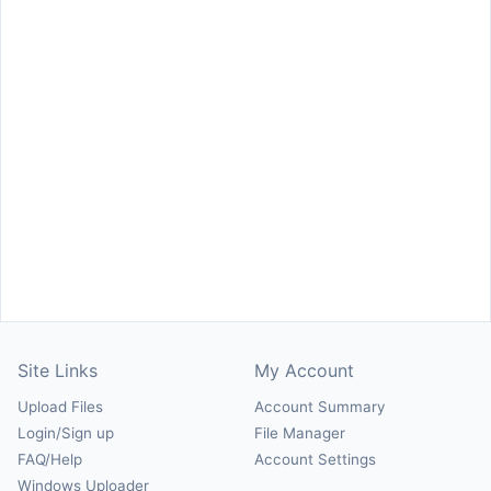
Site Links
My Account
Upload Files
Account Summary
Login/Sign up
File Manager
FAQ/Help
Account Settings
Windows Uploader