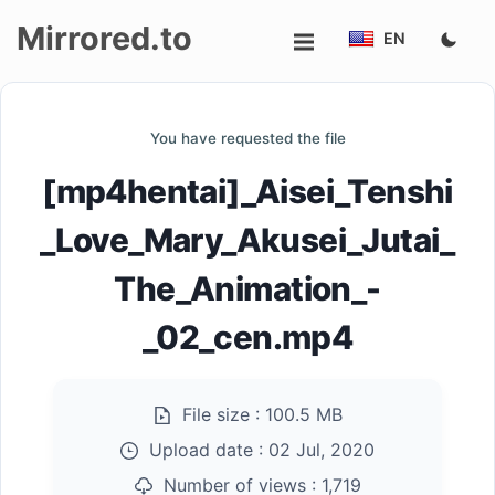
Mirrored.to
EN
Upload
You have requested the file
Login/Sign
[mp4hentai]_Aisei_Tenshi
up
_Love_Mary_Akusei_Jutai_
The_Animation_-
_02_cen.mp4
File size :
100.5 MB
Upload date :
02 Jul, 2020
Number of views :
1,719