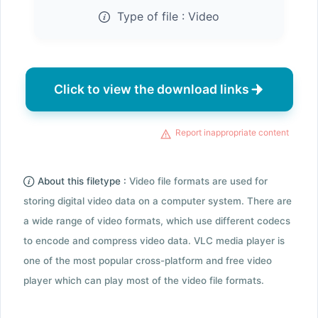
Type of file :
Video
Click to view the download links
Report inappropriate content
About this filetype :
Video file formats are used for
storing digital video data on a computer system. There are
a wide range of video formats, which use different codecs
to encode and compress video data. VLC media player is
one of the most popular cross-platform and free video
player which can play most of the video file formats.