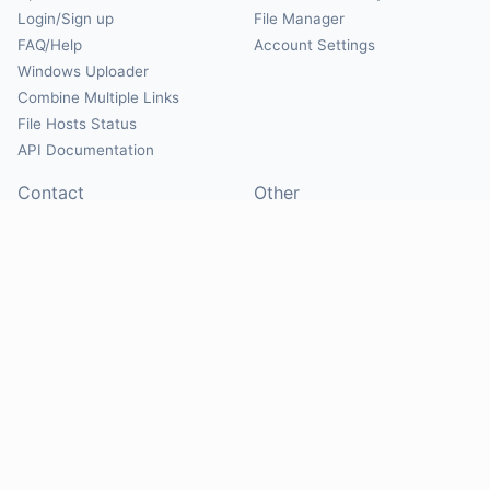
Login/Sign up
File Manager
FAQ/Help
Account Settings
Windows Uploader
Combine Multiple Links
File Hosts Status
API Documentation
Contact
Other
Contact Us
About
Suggest Hosts
Terms of Service
Report Abuse
Privacy Policy
Social
@Mirrorcreator