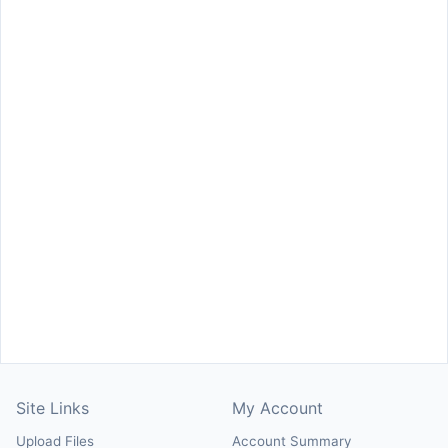
Site Links
My Account
Upload Files
Account Summary