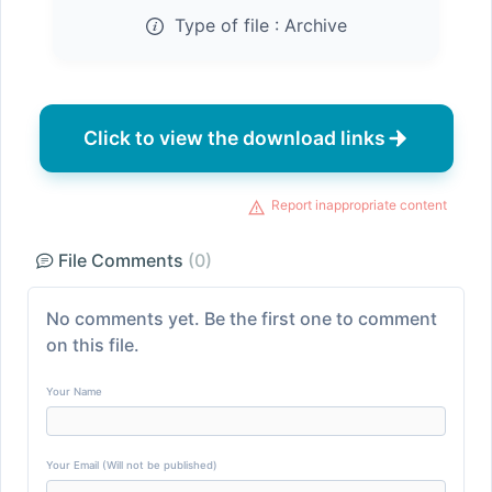
Type of file :
Archive
Click to view the download links
Report inappropriate content
File Comments
(0)
No comments yet. Be the first one to comment
on this file.
Your Name
Your Email (Will not be published)