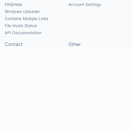
FAQ/Help
Account Settings
Windows Uploader
Combine Multiple Links
File Hosts Status
API Documentation
Contact
Other
Contact Us
About
Suggest Hosts
Terms of Service
Report Abuse
Privacy Policy
Social
@Mirrorcreator