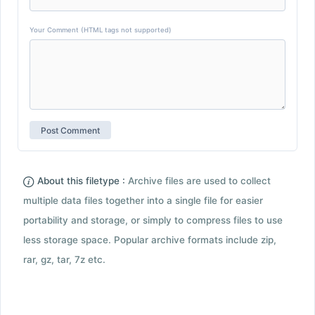
Your Comment (HTML tags not supported)
About this filetype :
Archive files are used to collect
multiple data files together into a single file for easier
portability and storage, or simply to compress files to use
less storage space. Popular archive formats include zip,
rar, gz, tar, 7z etc.