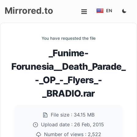
Mirrored.to
EN
Upload
You have requested the file
Login/Sign
_Funime-
up
Forunesia__Death_Parade_
-_OP_-_Flyers_-
_BRADIO.rar
File size :
34.15 MB
Upload date :
26 Feb, 2015
Number of views :
2,522