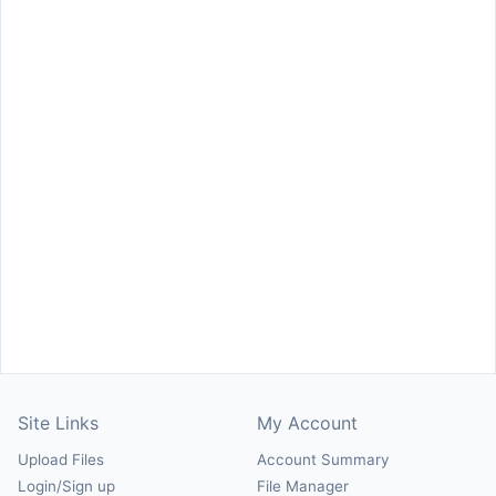
Site Links
My Account
Upload Files
Account Summary
Login/Sign up
File Manager