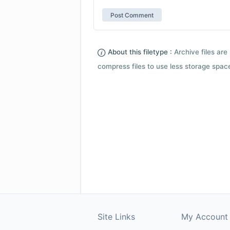
About this filetype :
Archive files are 
compress files to use less storage space.
Site Links
My Account