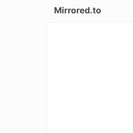
Mirrored.to
Upload
Login/Sign
up