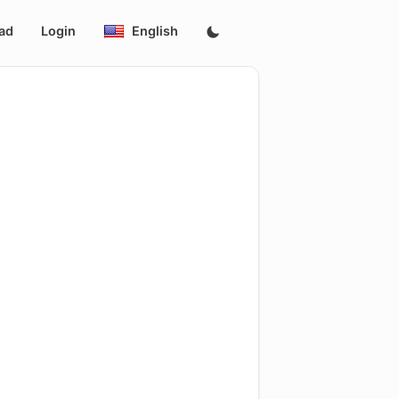
ad
Login
English