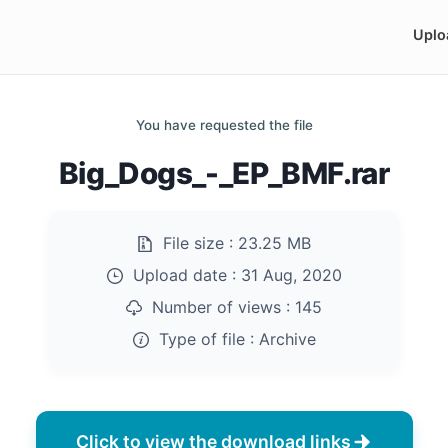
Uplo
You have requested the file
Big_Dogs_-_EP_BMF.rar
File size :
23.25 MB
Upload date :
31 Aug, 2020
Number of views :
145
Type of file :
Archive
Click to view the download links