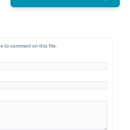
e to comment on this file.