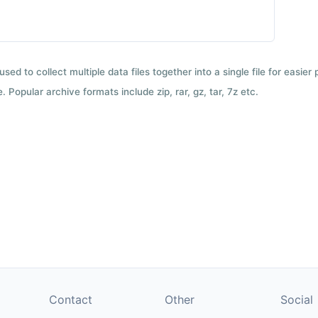
used to collect multiple data files together into a single file for easier
 Popular archive formats include zip, rar, gz, tar, 7z etc.
Contact
Other
Social