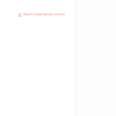
Report inappropriate content