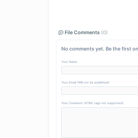
File Comments
(0)
No comments yet. Be the first on
Your Name
Your Email (Will not be published)
Your Comment (HTML tags not supported)