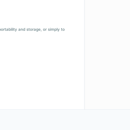
 portability and storage, or simply to