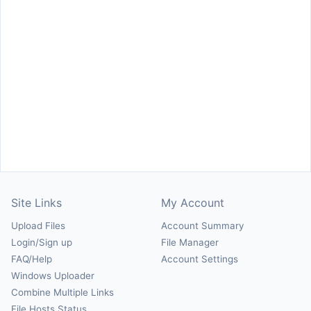
Site Links
My Account
Upload Files
Account Summary
Login/Sign up
File Manager
FAQ/Help
Account Settings
Windows Uploader
Combine Multiple Links
File Hosts Status