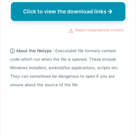
Click to view the download links
Report inappropriate content
About this filetype :
Executable file formats contain
code which run when the file is opened. These include
Windows installers, android/ios applications, scripts etc.
They can sometimes be dangerous to open if you are
unsure about the source of the file.