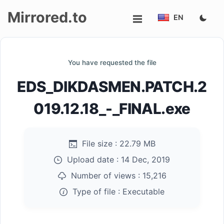
Mirrored.to
EN
Upload
You have requested the file
Login/Sign
EDS_DIKDASMEN.PATCH.2
up
019.12.18_-_FINAL.exe
File size :
22.79 MB
Upload date :
14 Dec, 2019
Number of views :
15,216
Type of file :
Executable