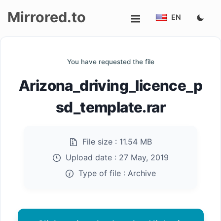
Mirrored.to
EN
Upload
You have requested the file
Login/Sign
Arizona_driving_licence_p
up
sd_template.rar
File size :
11.54 MB
Upload date :
27 May, 2019
Type of file :
Archive