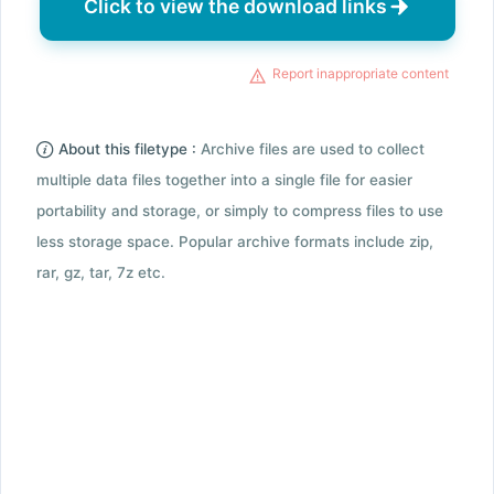
Click to view the download links
Report inappropriate content
About this filetype :
Archive files are used to collect
multiple data files together into a single file for easier
portability and storage, or simply to compress files to use
less storage space. Popular archive formats include zip,
rar, gz, tar, 7z etc.