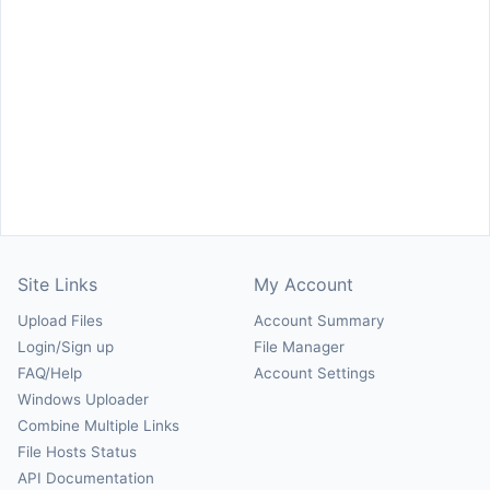
Site Links
My Account
Upload Files
Account Summary
Login/Sign up
File Manager
FAQ/Help
Account Settings
Windows Uploader
Combine Multiple Links
File Hosts Status
API Documentation