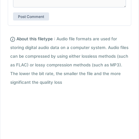
About this filetype :
Audio file formats are used for
storing digital audio data on a computer system. Audio files
can be compressed by using either lossless methods (such
as FLAC) or lossy compression methods (such as MP3).
The lower the bit rate, the smaller the file and the more
significant the quality loss