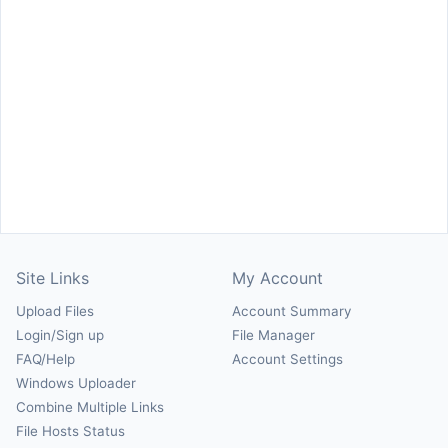
Site Links
My Account
Upload Files
Account Summary
Login/Sign up
File Manager
FAQ/Help
Account Settings
Windows Uploader
Combine Multiple Links
File Hosts Status