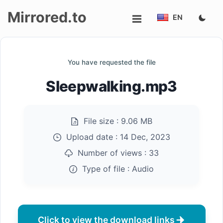
Mirrored.to
EN
Upload
You have requested the file
Login/Sign
Sleepwalking.mp3
up
File size :
9.06 MB
Upload date :
14 Dec, 2023
Number of views :
33
Type of file :
Audio
Click to view the download links