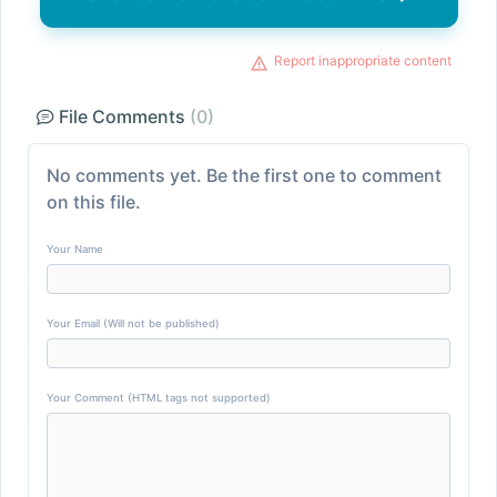
Report inappropriate content
File Comments
(0)
No comments yet. Be the first one to comment
on this file.
Your Name
Your Email (Will not be published)
Your Comment (HTML tags not supported)