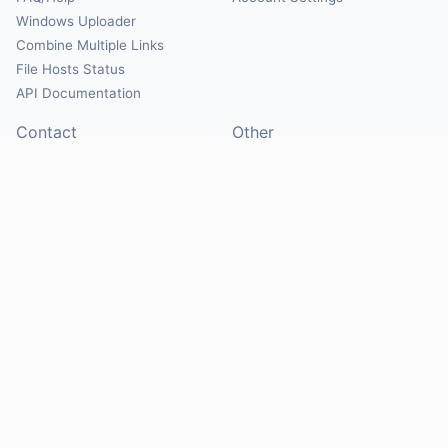
Windows Uploader
Combine Multiple Links
File Hosts Status
API Documentation
Contact
Other
Contact Us
About
Suggest Hosts
Terms of Service
Report Abuse
Privacy Policy
Social
@Mirrorcreator