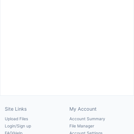
Site Links
My Account
Upload Files
Account Summary
Login/Sign up
File Manager
FAQ/Help
Account Settings