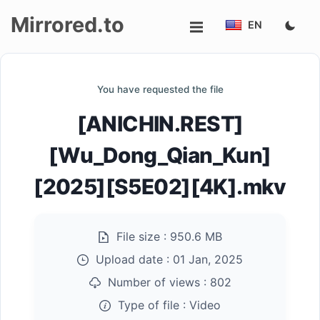
Mirrored.to
EN
Upload
You have requested the file
Login/Sign
[ANICHIN.REST]
up
[Wu_Dong_Qian_Kun]
[2025][S5E02][4K].mkv
File size :
950.6 MB
Upload date :
01 Jan, 2025
Number of views :
802
Type of file :
Video