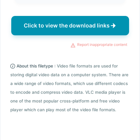
Click to view the download links
Report inappropriate content
About this filetype :
Video file formats are used for
storing digital video data on a computer system. There are
a wide range of video formats, which use different codecs
to encode and compress video data. VLC media player is
one of the most popular cross-platform and free video
player which can play most of the video file formats.