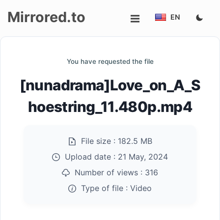
Mirrored.to
EN
Upload
You have requested the file
Login/Sign
[nunadrama]Love_on_A_S
up
hoestring_11.480p.mp4
File size :
182.5 MB
Upload date :
21 May, 2024
Number of views :
316
Type of file :
Video