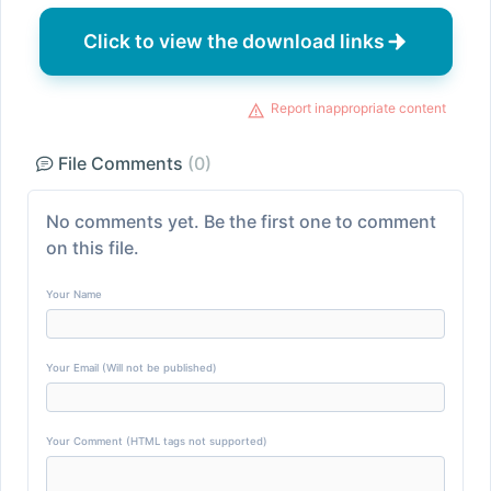
Click to view the download links
Report inappropriate content
File Comments
(0)
No comments yet. Be the first one to comment
on this file.
Your Name
Your Email (Will not be published)
Your Comment (HTML tags not supported)