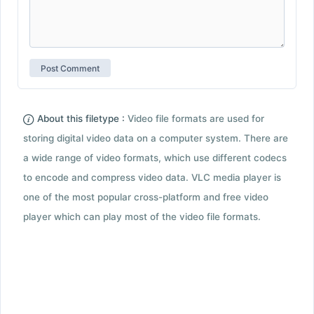
About this filetype :
Video file formats are used for
storing digital video data on a computer system. There are
a wide range of video formats, which use different codecs
to encode and compress video data. VLC media player is
one of the most popular cross-platform and free video
player which can play most of the video file formats.