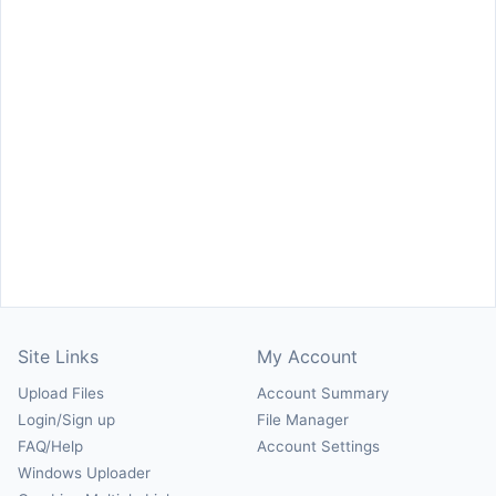
Site Links
My Account
Upload Files
Account Summary
Login/Sign up
File Manager
FAQ/Help
Account Settings
Windows Uploader