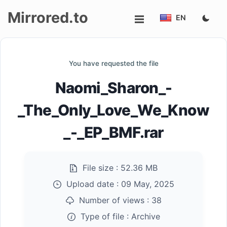
Mirrored.to
EN
Upload
You have requested the file
Login/Sign
Naomi_Sharon_-
up
_The_Only_Love_We_Know
_-_EP_BMF.rar
File size :
52.36 MB
Upload date :
09 May, 2025
Number of views :
38
Type of file :
Archive