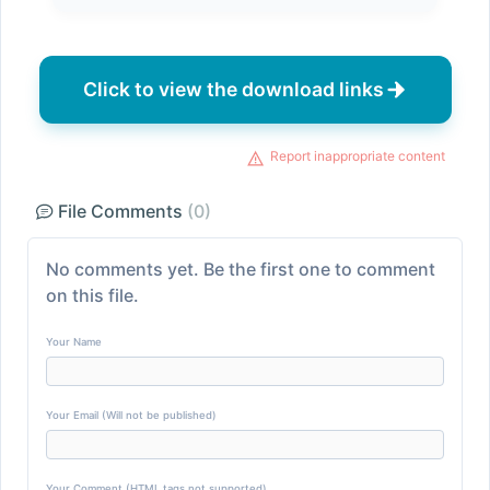
Click to view the download links
Report inappropriate content
File Comments
(0)
No comments yet. Be the first one to comment
on this file.
Your Name
Your Email (Will not be published)
Your Comment (HTML tags not supported)