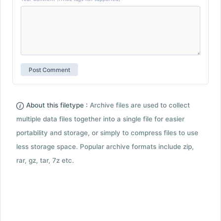
About this filetype :
Archive files are used to collect
multiple data files together into a single file for easier
portability and storage, or simply to compress files to use
less storage space. Popular archive formats include zip,
rar, gz, tar, 7z etc.