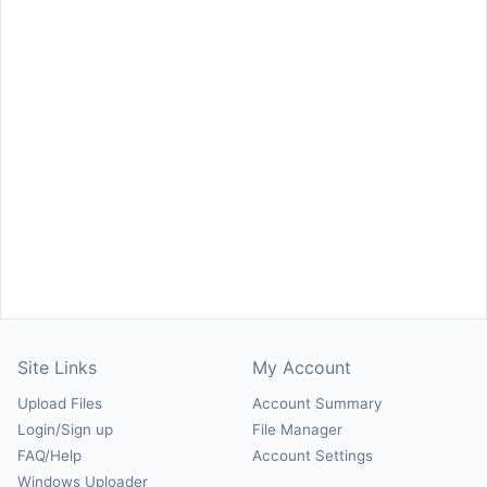
Site Links
My Account
Upload Files
Account Summary
Login/Sign up
File Manager
FAQ/Help
Account Settings
Windows Uploader